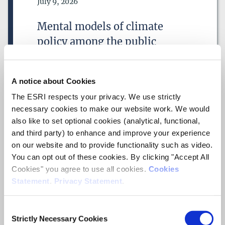
Date of Publication
July 9, 2026
DATE FROM
Mental models of climate
DATE
policy among the public
DATE TO
DATE
ESRI Working Paper
A notice about Cookies
RESEARCH AREAS
Author(s)
The ESRI respects your privacy. We use strictly
Lucie Martin
necessary cookies to make our website work. We would
Adam Joachim Shier
also like to set optional cookies (analytical, functional,
Blessing Kaseem
Shane Timmons
and third party) to enhance and improve your experience
Pete Lunn
on our website and to provide functionality such as video.
You can opt out of these cookies. By clicking "Accept All
Research Area(s)
Cookies" you agree to use all cookies.
Cookies
Behavioural Science
Statement
.
Privacy Statement
.
ESRI SERIES
Climate
Consent
Strictly Necessary Cookies
Selection