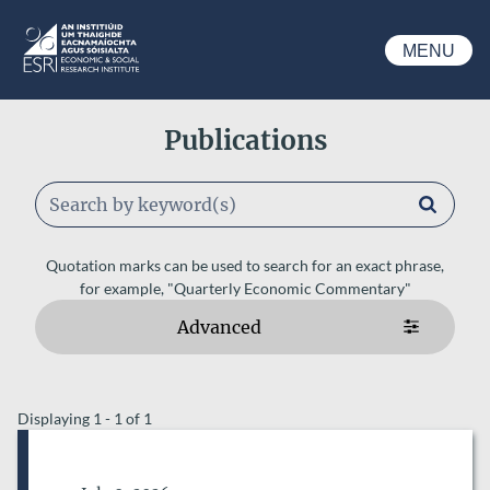
Skip to main content
MENU
ESRI
Publications
Keywords
Quotation marks can be used to search for an exact phrase,
for example, "Quarterly Economic Commentary"
Advanced
ESRI AUTHORS
Displaying 1 - 1 of 1