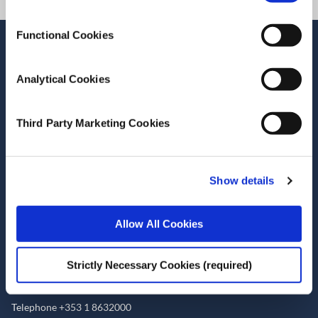
Functional Cookies
Stay up-to-date
LinkedIn
YouTube
Slideshare
Analytical Cookies
Newsletter and notifications
Third Party Marketing Cookies
Media email service
Contact the ESRI
Show details
The Economic and Social Research Institute
Allow All Cookies
Whitaker Square
Sir John Rogerson’s Quay
Dublin 2
Strictly Necessary Cookies (required)
D02 K138
Telephone +353 1 8632000