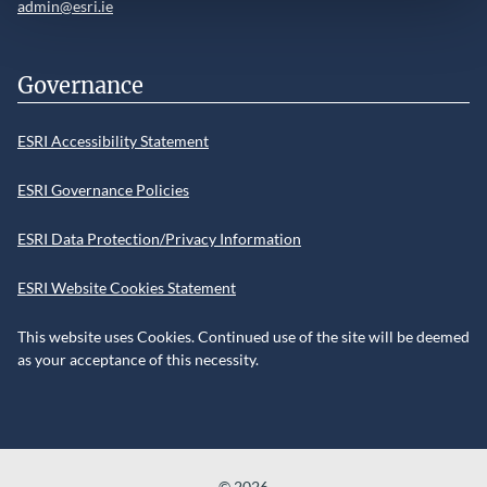
admin@esri.ie
Governance
ESRI Accessibility Statement
ESRI Governance Policies
ESRI Data Protection/Privacy Information
ESRI Website Cookies Statement
This website uses Cookies. Continued use of the site will be deemed
as your acceptance of this necessity.
©
2026