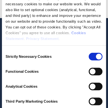
necessary cookies to make our website work. We would
Advanced
also like to set optional cookies (analytical, functional,
and third party) to enhance and improve your experience
on our website and to provide functionality such as video.
Stay up-to-date
You can opt out of these cookies. By clicking "Accept All
Cookies" you agree to use all cookies.
Cookies
LinkedIn
YouTube
Slideshare
Statement
.
Privacy Statement
.
Newsletter and notifications
Consent
Media email service
Strictly Necessary Cookies
Selection
Contact the ESRI
Functional Cookies
The Economic and Social Research Institute
Analytical Cookies
Whitaker Square
Sir John Rogerson’s Quay
Dublin 2
Third Party Marketing Cookies
D02 K138