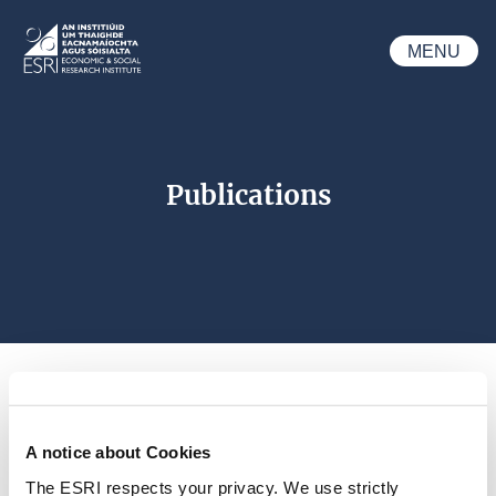
Skip to main content
MENU
ESRI
Publications
A notice about Cookies
Search 
The ESRI respects your privacy. We use strictly