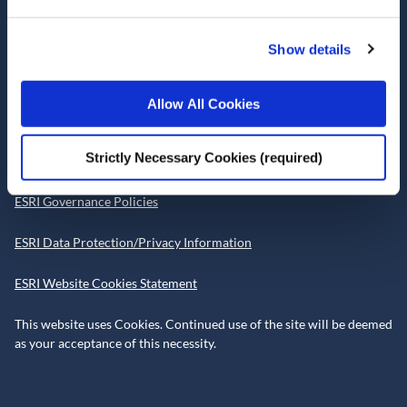
Telephone +353 1 8632000
admin@esri.ie
Show details
Allow All Cookies
Governance
Strictly Necessary Cookies (required)
ESRI Accessibility Statement
ESRI Governance Policies
ESRI Data Protection/Privacy Information
ESRI Website Cookies Statement
This website uses Cookies. Continued use of the site will be deemed
as your acceptance of this necessity.