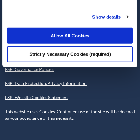
Telephone +353 1 8632000
admin@esri.ie
Show details
Allow All Cookies
Governance
Strictly Necessary Cookies (required)
ESRI Accessibility Statement
ESRI Governance Policies
ESRI Data Protection/Privacy Information
ESRI Website Cookies Statement
This website uses Cookies. Continued use of the site will be deemed
as your acceptance of this necessity.