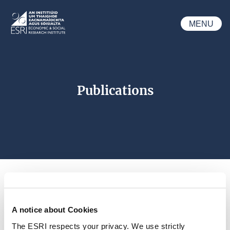
Skip to main content
MENU
ESRI
Publications
A notice about Cookies
Search 
The ESRI respects your privacy. We use strictly