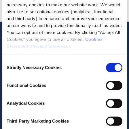
necessary cookies to make our website work. We would
Advanced
also like to set optional cookies (analytical, functional,
and third party) to enhance and improve your experience
on our website and to provide functionality such as video.
Stay up-to-date
You can opt out of these cookies. By clicking "Accept All
Cookies" you agree to use all cookies.
Cookies
LinkedIn
YouTube
Slideshare
Statement
.
Privacy Statement
.
Newsletter and notifications
Consent
Media email service
Strictly Necessary Cookies
Selection
Contact the ESRI
Functional Cookies
The Economic and Social Research Institute
Analytical Cookies
Whitaker Square
Sir John Rogerson’s Quay
Dublin 2
Third Party Marketing Cookies
D02 K138