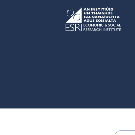
Skip to main content
ESRI