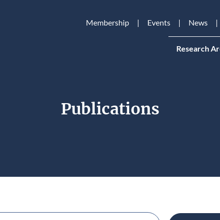
Membership
Events
News
Research Ar
Publications