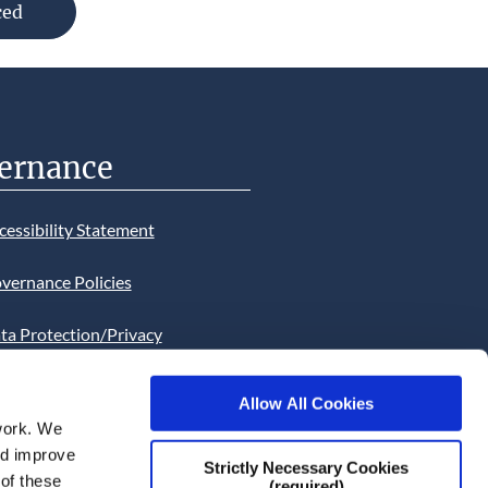
ced
se
ernance
cessibility Statement
vernance Policies
ta Protection/Privacy
tion
Allow All Cookies
bsite Cookies Statement
work. We
and improve
bsite uses Cookies. Continued
Strictly Necessary Cookies
 of these
(required)