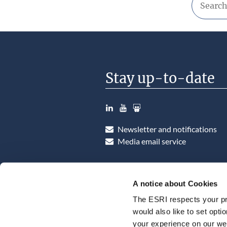
Stay up-to-date
LinkedIn
YouTube
Slideshare
Newsletter and notifications
Media email service
A notice about Cookies
The ESRI respects your pr
would also like to set opti
your experience on our web