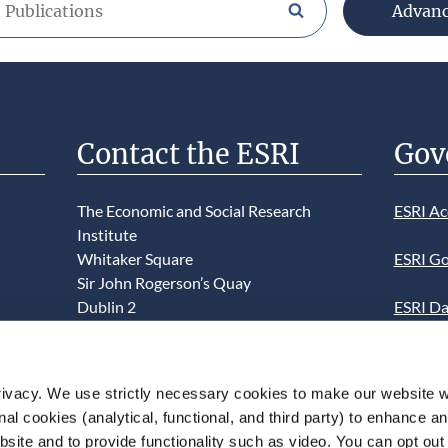
Advan
Search publications/brow
Contact the ESRI
Gov
The Economic and Social Research
ESRI Ac
Institute
Whitaker Square
ESRI Go
Sir John Rogerson’s Quay
Dublin 2
ESRI Da
D02 K138
Informa
Telephone +353 1 8632000
ESRI We
ivacy. We use strictly necessary cookies to make our website 
admin@esri.ie
onal cookies (analytical, functional, and third party) to enhance 
This we
site and to provide functionality such as video. You can opt out