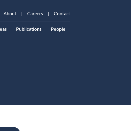
About
Careers
Contact
eas
Publications
People