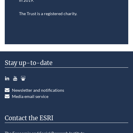
in
2019.
The Trust is a registered charity.
Stay up-to-date
LinkedIn
YouTube
Slideshare
Newsletter and notifications
Media email service
Contact the ESRI