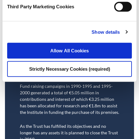
Third Party Marketing Cookies
The Economic and Social
Research Trust
Show details
The Economic and Social Research Trust was
incorporated in 1993 with the aim of promoting,
Allow All Cookies
through its funding, knowledge of economics and
other social sciences and advancing research into
the facts and problems of contemporary human
Strictly Necessary Cookies (required)
society.
Fund raising campaigns in 1990-1995 and 1995-
2000 generated a total of €5.05 million in
contributions and interest of which €3.
25
million
has been allocated for research
and €1.8m to assist
the Institute in funding the purchase of its premises.
As the Trust has fulfilled its objectives and no
longer has any assets it is planned to close the Trust