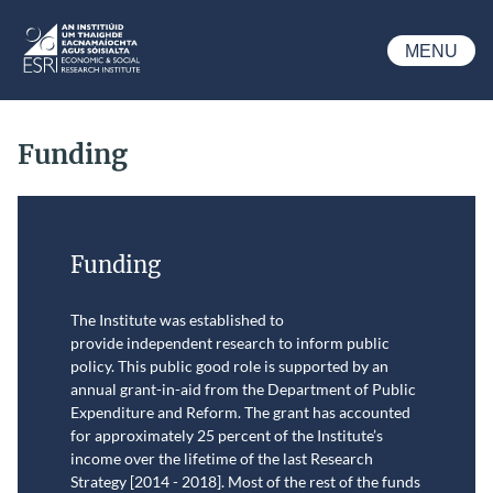
Skip to main content
MENU
ESRI
Funding
Funding
The Institute was established to
provide independent research to inform public
policy.
This public good role is supported by an
annual grant-in-aid from the Department of Public
Expenditure and Reform. The grant has accounted
for approximately 25 percent of the Institute’s
income over the lifetime of the last Research
Strategy [2014 - 2018]. Most of the rest of the funds