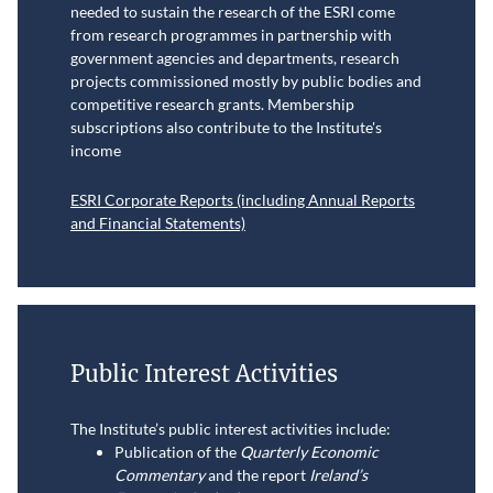
needed to sustain the research of the ESRI come
from research programmes in partnership with
government agencies and departments, research
projects commissioned mostly by public bodies and
competitive research grants. Membership
subscriptions also contribute to the Institute's
income
ESRI Corporate Reports (including Annual Reports
and Financial Statements)
Public Interest Activities
The Institute’s public interest activities include:
Publication of the
Quarterly Economic
Commentary
and the report
Ireland’s