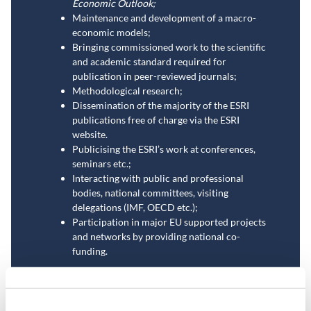
Economic Outlook;
Maintenance and development of a macro-
economic models;
Bringing commissioned work to the scientific
and academic standard required for
publication in peer-reviewed journals;
Methodological research;
Dissemination of the majority of the ESRI
publications free of charge via the ESRI
website.
Publicising the ESRI’s work at conferences,
seminars etc.;
Interacting with public and professional
bodies, national committees, visiting
delegations (IMF, OECD etc.);
Participation in major EU supported projects
and networks by providing national co-
funding.