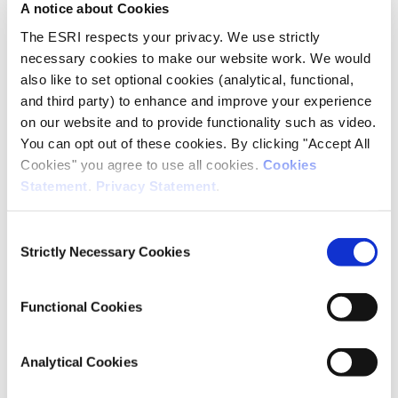
A notice about Cookies
The ESRI respects your privacy. We use strictly
Company Limited by Guarantee
necessary cookies to make our website work. We would
also like to set optional cookies (analytical, functional,
The
Economic and Social Research Institute
was
and third party) to enhance and improve your experience
established on the 24th June 1960 as a Company
on our website and to provide functionality such as video.
Limited by Guarantee and was known then as the
You can opt out of these cookies. By clicking "Accept All
Economic Research Institute. The title of the
Cookies" you agree to use all cookies.
Cookies
Institute was later changed to the Economic and
Social Research Institute.
Statement
.
Privacy Statement
.
The
registered
office is at Whitaker Square, Sir John
Consent
Rogerson’s Quay,
Dublin 2.
Strictly Necessary Cookies
Selection
The Institute is a not for profit organisation and
registered as a charity under registration number
Functional Cookies
CHY5335.
Analytical Cookies