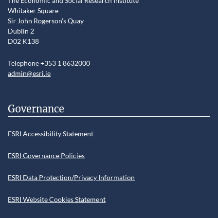
The Economic and Social Research Institute
Whitaker Square
Sir John Rogerson’s Quay
Dublin 2
D02 K138
Telephone +353 1 8632000
admin@esri.ie
Governance
ESRI Accessibility Statement
ESRI Governance Policies
ESRI Data Protection/Privacy Information
ESRI Website Cookies Statement