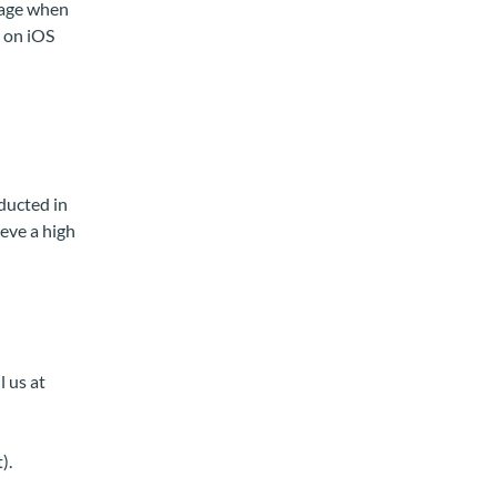
page when
k on iOS
ducted in
eve a high
l us at
).