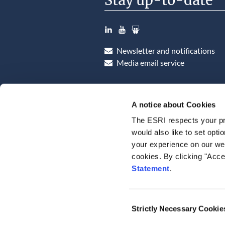
Stay up-to-date
LinkedIn
YouTube
Slideshare
Newsletter and notifications
Media email service
A notice about Cookies
The ESRI respects your pr
would also like to set opti
your experience on our web
cookies. By clicking "Acce
Statement
.
Consent
Strictly Necessary Cookie
Selection