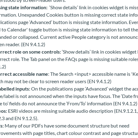
ing state information:
‘Show details’ link in cookies widget is mis
rmation.
Unexpanded Cookies button is missing correct state info
ications page ‘Advanced’ button is missing state information. Eve
 to Calendar' toggle button is missing state information to tell the 
nded or collapsed. Current active People category is not announc
en reader. (EN 9.4.1.2)
rrect role on some controls:
‘Show details’ link in cookies widget
rrect role. The Tab panel on the FAQs page is missing suitable role
1.2)
rrect accessible name
: The Search <input> accessible name is 'K
h may not be clear to screen reader users (EN 9.4.1.2)
belled inputs:
On the publications page ‘Advanced’ widget the ac
/label is not announced when the inputs have focus. The ‘Date fr
e to’ fields do not announce the ‘From/To’ information (EN 9.4.1.2)
eos:
ESRI videos are missing suitable audio description (EN.9.1.2.1
2.3 and EN 9.1.2.5).
s:
Many of our PDFs have some document structure but need
ovements with page titles, chart colour contrast and page structu