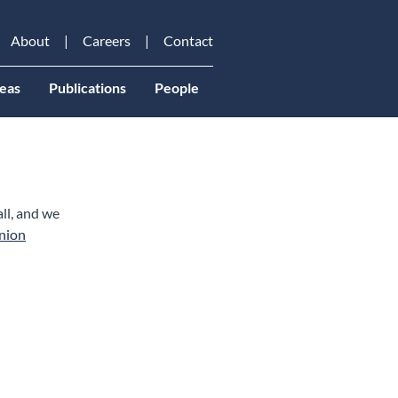
About
Careers
Contact
eas
Publications
People
all, and we
nion