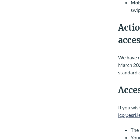
Mobi
swip
Actio
acces
We have re
March 202
standard o
Acces
If you wis
icp@esri.i
The 
Your