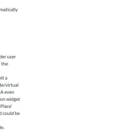
matically
der user
 the
it a
e/virtual
DA even
ion widget
‘Place’
d could be
de.