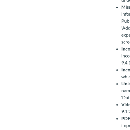
Miss
info
Publ
'Add
expa
scre
Inco
inco
9.4.
Inco
whic
Unla
name
‘Dat
Vid
9.1.
PDF
impr