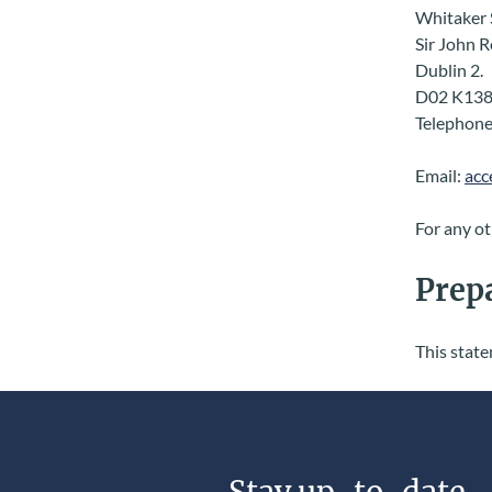
Whitaker 
Sir John 
Dublin 2.
D02 K138
Telephone
Email:
acc
For any ot
Prepa
This stat