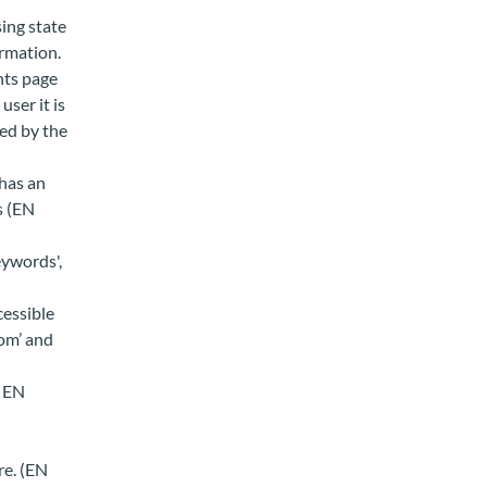
sing state
rmation.
nts page
user it is
ed by the
 has an
s (EN
eywords',
cessible
om’ and
, EN
re. (EN