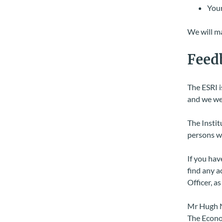
Your
We will ma
Feed
The ESRI i
and we wel
The Instit
persons wi
If you hav
find any a
Officer, a
Mr Hugh 
The Econom