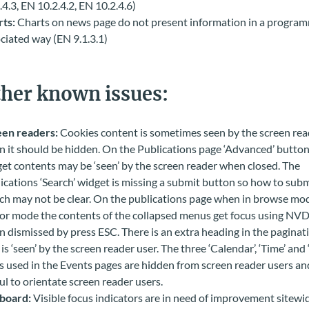
.4.3, EN 10.2.4.2, EN 10.2.4.6)
ts:
Charts on news page do not present information in a program
ciated way (EN 9.1.3.1)
her known issues:
een readers:
Cookies content is sometimes seen by the screen rea
 it should be hidden. On the Publications page ‘Advanced’ button
et contents may be ‘seen’ by the screen reader when closed.
The
ications ‘Search’ widget is missing a submit button so how to subm
ch may not be clear. On the publications page when in browse mod
or mode the contents of the collapsed menus get focus using NV
 dismissed by press ESC. There is an extra heading in the paginat
 is ‘seen’ by the screen reader user. The three ‘Calendar’, ‘Time’ and 
s used in the Events pages are hidden from screen reader users an
ul to orientate screen reader users.
board:
Visible focus indicators are in need of improvement sitewi