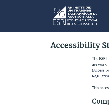
Skip to main content
ESRI
Accessibility 
The ESRI i
are worki
(Accessibi
Regulatio
This acces
Comp