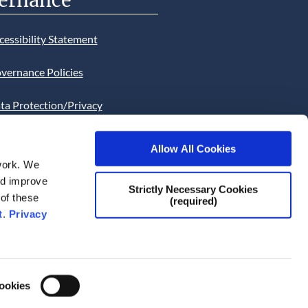
ernance
cessibility Statement
vernance Policies
ta Protection/Privacy
tion
Allow All Cookies
bsite Cookies Statement
work. We
and improve
bsite uses Cookies. Continued
Strictly Necessary Cookies
 of these
(required)
he site will be deemed as your
t
.
Privacy
ce of this necessity.
Cookies