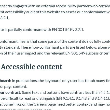
cently engaged with an external accessibility partner who carried 
t accessibility audit of this website to assess our conformance w
3.2.1.
te is partially conformant with EN 301 549 v 3.2.1.
conformant means that some parts of the content do not fully conf
ity standard. These non-conformant parts are listed below, along w
n of their user impact and the relevant EN 301 549 success criteri
Accessible content
board:
In publications, the keyboard-only user has to tab many ti
ss page content.
ur contrast:
Some text and buttons have contrast less than 4.5:1
be difficult to read or distinguish (EN 9.1.4.1; 9.1.4.3 and 9.1.4.11).
s:
Some links on the Careers page need better context and may no
rstood by screen-reader users.