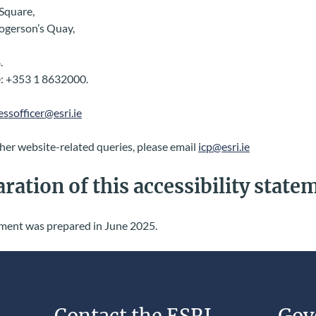
Square,
Rogerson’s Quay,
.
: +353 1 8632000.
essofficer@esri.ie
her website-related queries, please email
icp@esri.ie
ration of this accessibility state
ement was prepared in June 2025.