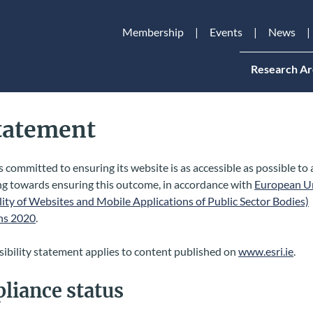
Membership
Events
News
Research Ar
Statement
s committed to ensuring its website is as accessible as possible to 
ng towards ensuring this outcome, in accordance with
European U
lity of Websites and Mobile Applications of Public Sector Bodies)
ns 2020
.
sibility statement applies to content published on
www.esri.ie
.
liance status