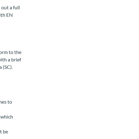
out a full
ith EN
orm to the
ith a brief
a (SC).
mes to
, which
t be