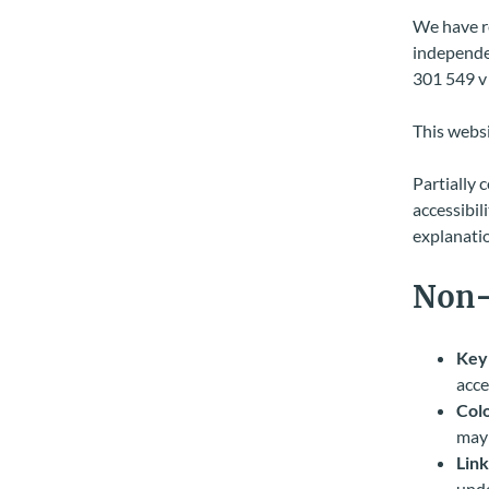
We have re
independen
301 549 v 
This websi
Partially 
accessibil
explanatio
Non-
Key
acce
Colo
may 
Link
unde