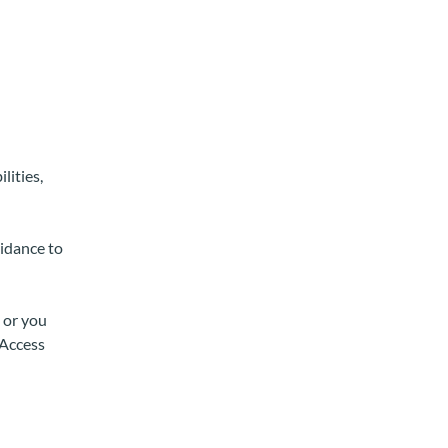
lities,
uidance to
 or you
 Access