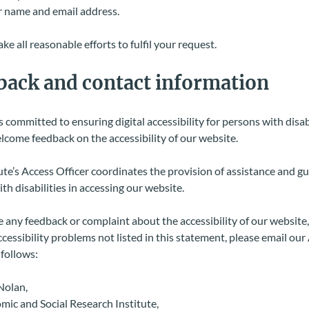
 name and email address.
ke all reasonable efforts to fulfil your request.
back
and contact information
s committed to ensuring digital accessibility for persons with disabi
come feedback on the accessibility of our website.
ute’s Access Officer coordinates the provision of assistance and g
th disabilities in accessing our website.
e any feedback or complaint about the accessibility of our website,
ccessibility problems not listed in this statement, please email our
s follows:
Nolan,
ic and Social Research Institute,