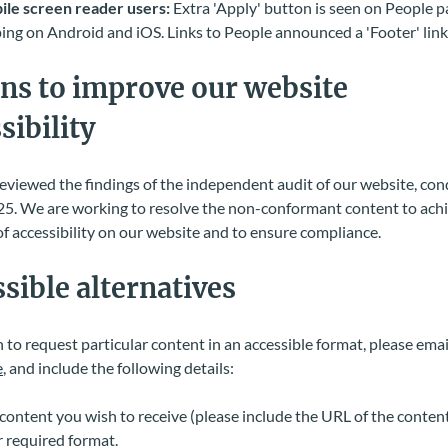
le screen reader users:
Extra 'Apply' button is seen on People 
ing on Android and iOS. Links to People announced a 'Footer' lin
ns to improve our website
sibility
viewed the findings of the independent audit of our website, con
5. We are working to resolve the non-conformant content to achi
f accessibility on our website and to ensure compliance.
sible alternatives
h to request particular content in an accessible format, please emai
e
, and include the following details:
content you wish to receive (please include the URL of the content
 required format.