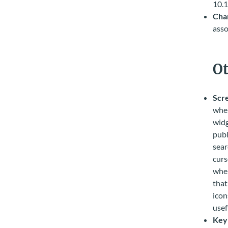
10.1
Char
asso
Ot
Scr
when
widg
publ
sear
curs
when
that
icon
usef
Key