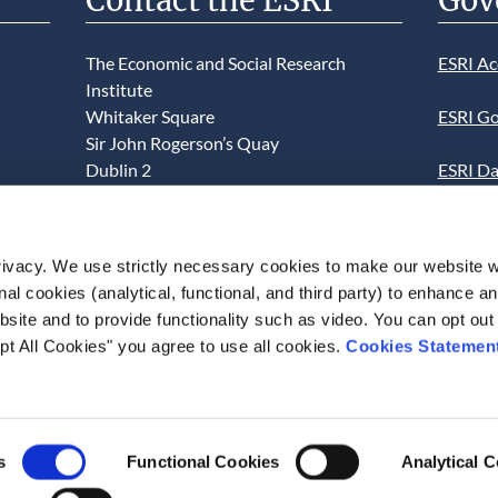
Contact the ESRI
Gov
The Economic and Social Research
ESRI Ac
Institute
Whitaker Square
ESRI Go
Sir John Rogerson’s Quay
Dublin 2
ESRI Da
D02 K138
Informa
Telephone +353 1 8632000
ESRI We
ivacy. We use strictly necessary cookies to make our website 
admin@esri.ie
onal cookies (analytical, functional, and third party) to enhance 
This we
site and to provide functionality such as video. You can opt out
use of t
pt All Cookies" you agree to use all cookies.
Cookies Statemen
acceptan
s
Functional Cookies
Analytical 