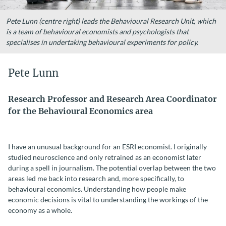
Pete Lunn (centre right) leads the Behavioural Research Unit, which
is a team of behavioural economists and psychologists that
specialises in undertaking behavioural experiments for policy.
Pete Lunn
Research Professor and Research Area Coordinator
for the Behavioural Economics area
I have an unusual background for an ESRI economist. I originally
studied neuroscience and only retrained as an economist later
during a spell in journalism. The potential overlap between the two
areas led me back into research and, more specifically, to
behavioural economics. Understanding how people make
economic decisions is vital to understanding the workings of the
economy as a whole.