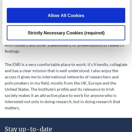
There is no such thing as an average day. I generally try to get all my
Allow All Cookies
administrative duties out of the way by coffee at 11am, but it’s not
always possible. After that, I concentrate on research. I might
Strictly Necessary Cookies (required)
discuss experimental designs with colleagues, analyse data or write
papers and reports. Often days involve meetings and phone calls
with funders and other stakeholders, or presentations of research
findings.
The ESRI is a very comfortable place to work; it’s friendly, collegiate
and has a clear mission that is well understood. I also enjoy the
access it gives me to international networks of researchers and
policymakers in my field, mostly from the UK, Europe and the
United States. The Institute’s profile and its relevance to Irish
society makes it an attractive place to work for anyone who is
interested not only in doing research, but in doing research that
matters.
Stay up-to-date