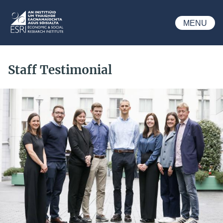
Skip to main content
MENU
ESRI
Staff Testimonial