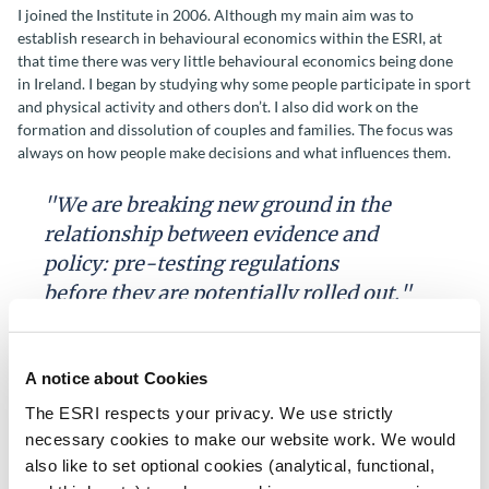
I joined the Institute in 2006. Although my main aim was to
establish research in behavioural economics within the ESRI, at
that time there was very little behavioural economics being done
in Ireland. I began by studying why some people participate in sport
and physical activity and others don’t. I also did work on the
formation and dissolution of couples and families. The focus was
always on how people make decisions and what influences them.
"We are breaking new ground in the
relationship between evidence and
policy: pre-testing regulations
before they are potentially rolled out."
After a time, opportunities came up to work on consumer
behaviour, eventually leading to the setting up of PRICE
A notice about Cookies
Lab (Programme of Research Investigating Consumer Evaluation).
The ESRI respects your privacy. We use strictly
The central idea is that well designed laboratory experiments can
give insights into how consumers make decisions and how to help
necessary cookies to make our website work. We would
them to make better ones. We secured funding from the main
also like to set optional cookies (analytical, functional,
economic regulators, who were becoming convinced of the