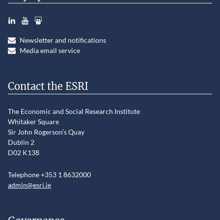
LinkedIn
YouTube
Slideshare
Newsletter and notifications
Media email service
Contact the ESRI
The Economic and Social Research Institute
Whitaker Square
Sir John Rogerson’s Quay
Dublin 2
D02 K138
Telephone +353 1 8632000
admin@esri.ie