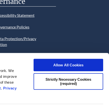
ernance
cessibility Statement
vernance Policies
ta Protection/Privacy
tion
bsite Cookies Statement
Allow All Cookies
bsite uses Cookies. Continued
work. We
he site will be deemed as your
and improve
Strictly Necessary Cookies
ce of this necessity.
 of these
(required)
t
.
Privacy