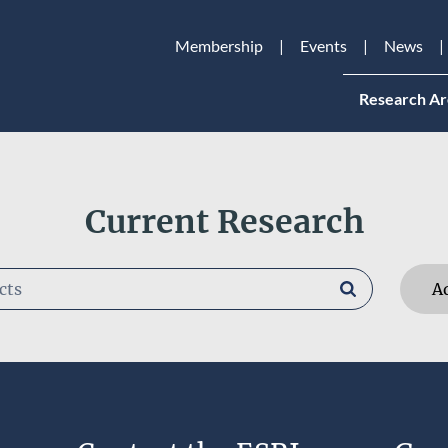
Membership
Events
News
Research Ar
Current Research
A
RESEARCHERS
Kirsten Everett
Remove selection
RESEARCH AREAS