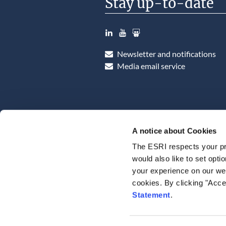
Stay up-to-date
LinkedIn
YouTube
Slideshare
Newsletter and notifications
Media email service
A notice about Cookies
The ESRI respects your pr
would also like to set opti
your experience on our web
cookies. By clicking "Acce
Statement
.