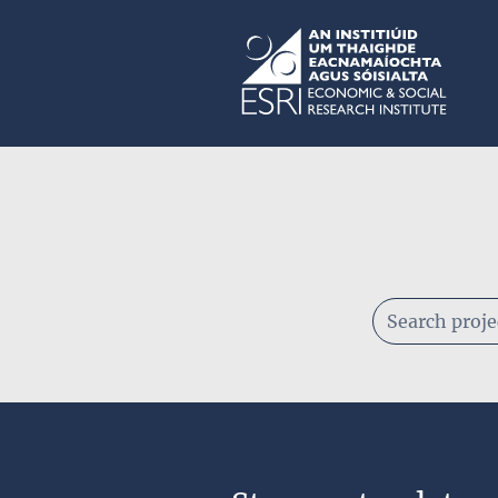
Skip to main content
ESRI
Keywords