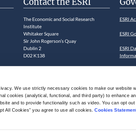
Contact the ESRI
Gov
The Economic and Social Research
ESRI Ac
Institute
Whitaker Square
ESRI Go
Sir John Rogerson’s Quay
Dublin 2
ESRI Da
D02 K138
Informa
Telephone +353 1 8632000
ESRI We
admin@esri.ie
This we
ivacy. We use strictly necessary cookies to make our website 
use of t
onal cookies (analytical, functional, and third party) to enhance 
acceptan
site and to provide functionality such as video. You can opt out
pt All Cookies" you agree to use all cookies.
Cookies Statemen