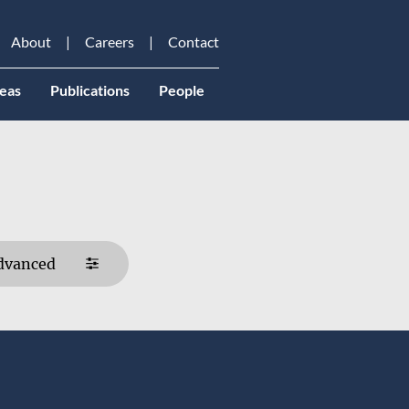
About
Careers
Contact
eas
Publications
People
dvanced