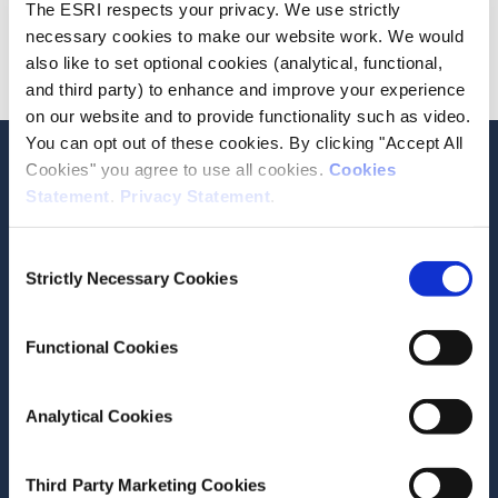
The ESRI respects your privacy. We use strictly
Do we share the data with any third parties?
necessary cookies to make our website work. We would
How can I submit a request or query in relation to my
also like to set optional cookies (analytical, functional,
data?
and third party) to enhance and improve your experience
on our website and to provide functionality such as video.
You can opt out of these cookies. By clicking "Accept All
Stay up-to-date
Cookies" you agree to use all cookies.
Cookies
Statement
.
Privacy Statement
.
LinkedIn
YouTube
Slideshare
Consent
Newsletter and notifications
Strictly Necessary Cookies
Selection
Media email service
Functional Cookies
Contact the ESRI
Analytical Cookies
The Economic and Social Research Institute
Whitaker Square
Sir John Rogerson’s Quay
Third Party Marketing Cookies
Dublin 2