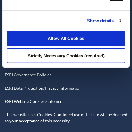
D02 K138
Telephone +353 1 8632000
Show details
admin@esri.ie
Allow All Cookies
Governance
Strictly Necessary Cookies (required)
ESRI Accessibility Statement
ESRI Governance Policies
ESRI Data Protection/Privacy Information
ESRI Website Cookies Statement
This website uses Cookies. Continued use of the site will be deemed
as your acceptance of this necessity.