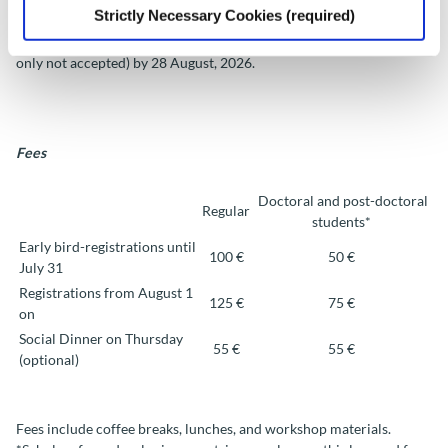
Strictly Necessary Cookies (required)
All Workshop participants can participate for the best paper
award. To participate, authors must submit the full paper (abstracts
only not accepted) by
28 August
, 2026.
Fees
Doctoral and post-doctoral
Regular
students*
Early bird-registrations until
100 €
50 €
July 31
Registrations from August 1
125 €
75 €
on
Social Dinner on Thursday
55 €
55 €
(optional)
Fees include coffee breaks, lunches, and workshop materials.