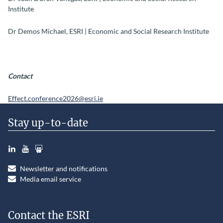
Institute
Dr Demos Michael, ESRI | Economic and Social Research Institute
Contact
Effect.conference2026@esri.ie
Stay up-to-date
LinkedIn
YouTube
Slideshare
Newsletter and notifications
Media email service
Contact the ESRI