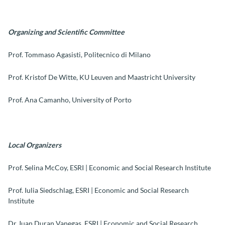
Organizing and Scientific Committee
Prof. Tommaso Agasisti, Politecnico di Milano
Prof. Kristof De Witte, KU Leuven and Maastricht University
Prof. Ana Camanho, University of Porto
Local Organizers
Prof. Selina McCoy, ESRI | Economic and Social Research Institute
Prof. Iulia Siedschlag, ESRI | Economic and Social Research
Institute
Dr Juan Duran Vanegas, ESRI | Economic and Social Research