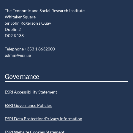
The Economic and Social Research Institute
Whitaker Square
Sir John Rogerson’s Quay
Dublin 2
D02 K138
Telephone +353 1 8632000
admin@esri.ie
Governance
ESRI Accessibility Statement
ESRI Governance Policies
ESRI Data Protection/Privacy Information
ESRI Website Cookies Statement