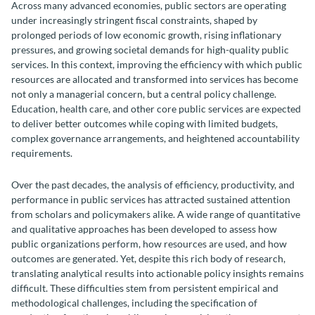
Across many advanced economies, public sectors are operating
under increasingly stringent fiscal constraints, shaped by
prolonged periods of low economic growth, rising inflationary
pressures, and growing societal demands for high-quality public
services. In this context, improving the efficiency with which public
resources are allocated and transformed into services has become
not only a managerial concern, but a central policy challenge.
Education, health care, and other core public services are expected
to deliver better outcomes while coping with limited budgets,
complex governance arrangements, and heightened accountability
requirements.
Over the past decades, the analysis of efficiency, productivity, and
performance in public services has attracted sustained attention
from scholars and policymakers alike. A wide range of quantitative
and qualitative approaches has been developed to assess how
public organizations perform, how resources are used, and how
outcomes are generated. Yet, despite this rich body of research,
translating analytical results into actionable policy insights remains
difficult. These difficulties stem from persistent empirical and
methodological challenges, including the specification of