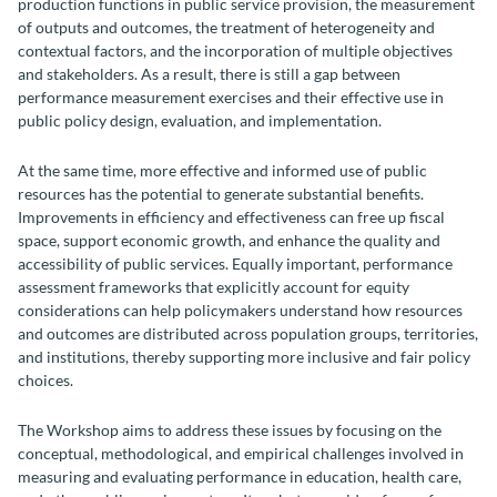
production functions in public service provision, the measurement
of outputs and outcomes, the treatment of heterogeneity and
contextual factors, and the incorporation of multiple objectives
and stakeholders. As a result, there is still a gap between
performance measurement exercises and their effective use in
public policy design, evaluation, and implementation.
At the same time, more effective and informed use of public
resources has the potential to generate substantial benefits.
Improvements in efficiency and effectiveness can free up fiscal
space, support economic growth, and enhance the quality and
accessibility of public services. Equally important, performance
assessment frameworks that explicitly account for equity
considerations can help policymakers understand how resources
and outcomes are distributed across population groups, territories,
and institutions, thereby supporting more inclusive and fair policy
choices.
The Workshop aims to address these issues by focusing on the
conceptual, methodological, and empirical challenges involved in
measuring and evaluating performance in education, health care,