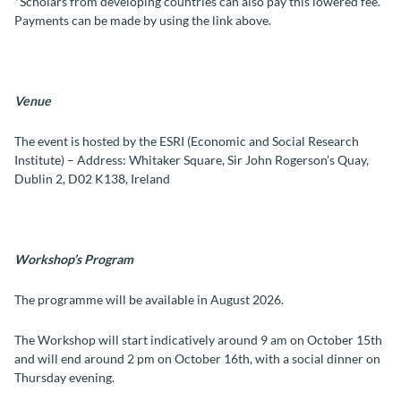
*Scholars from developing countries can also pay this lowered fee.
Payments can be made by using the link above.
Venue
The event is hosted by the ESRI (Economic and Social Research
Institute) – Address: Whitaker Square, Sir John Rogerson’s Quay,
Dublin 2, D02 K138, Ireland
Workshop’s Program
The programme will be available in August 2026.
The Workshop will start indicatively around 9 am on October 15th
and will end around 2 pm on October 16th, with a social dinner on
Thursday evening.