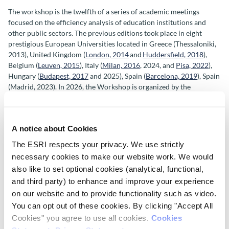
The workshop is the twelfth of a series of academic meetings
focused on the efficiency analysis of education institutions and
other public sectors. The previous editions took place in eight
prestigious European Universities located in G
reece (Thessaloniki,
2013), United Kingdom (
London, 2014
and
Huddersfield, 2018
),
Belgium (
Leuven, 2015
), Italy (
Milan, 2016
,
2024, and
Pisa, 2022
),
Hungary (
Budapest, 2017
and 2025), Spain (
Barcelona, 2019
), Spain
(Madrid, 2023).
In 2026, the Workshop is organized by the
Economic and Social Research Institute (ESRI) in Dublin.
Keynote speakers
A notice about Cookies
We are pleased to confirm that the keynote speakers for the
The ESRI respects your privacy. We use strictly
conference are:
necessary cookies to make our website work. We would
also like to set optional cookies (analytical, functional,
Professor Francesca
Borgonovi,
University College London,
Social
and third party) to enhance and improve your experience
Research Institute and Head of Skills Analysis, OECD Centre for
on our website and to provide functionality such as video.
Skills.
You can opt out of these cookies. By clicking "Accept All
Cookies" you agree to use all cookies.
Cookies
Professor Leonidas Kyriakides, Professor of Educational Research