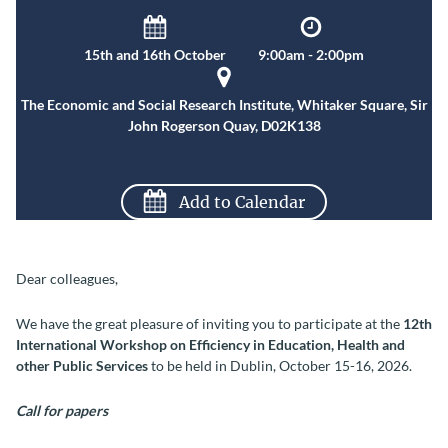
15th and 16th October
9:00am - 2:00pm
The Economic and Social Research Institute, Whitaker Square, Sir
John Rogerson Quay, D02K138
Add to Calendar
Dear colleagues,
We have the great pleasure of inviting you to participate at the
12th
International Workshop on Efficiency in Education, Health and
other Public Services
to be held in Dublin, October 15-16, 2026.
Call for papers