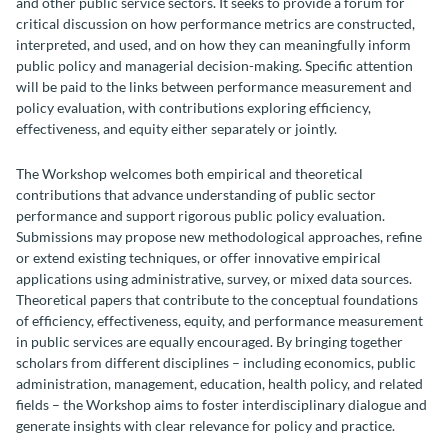
and other public service sectors. It seeks to provide a forum for
critical discussion on how performance metrics are constructed,
interpreted, and used, and on how they can meaningfully inform
public policy and managerial decision-making. Specific attention
will be paid to the links between performance measurement and
policy evaluation, with contributions exploring efficiency,
effectiveness, and equity either separately or jointly.
The Workshop welcomes both empirical and theoretical
contributions that advance understanding of public sector
performance and support rigorous public policy evaluation.
Submissions may propose new methodological approaches, refine
or extend existing techniques, or offer innovative empirical
applications using administrative, survey, or mixed data sources.
Theoretical papers that contribute to the conceptual foundations
of efficiency, effectiveness, equity, and performance measurement
in public services are equally encouraged. By bringing together
scholars from different disciplines – including economics, public
administration, management, education, health policy, and related
fields – the Workshop aims to foster interdisciplinary dialogue and
generate insights with clear relevance for policy and practice.