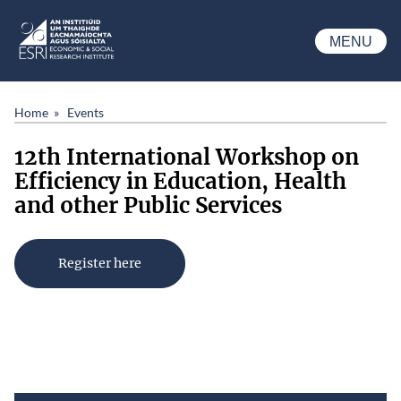
Skip to main content
MENU
ESRI
Home
Events
12th International Workshop on
Efficiency in Education, Health
and other Public Services
Register here