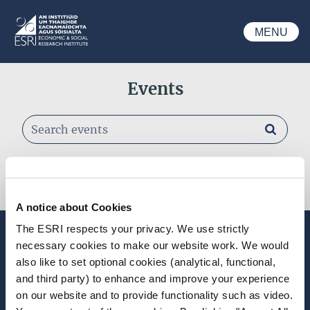
Skip to main content
MENU
ESRI
Events
Search events
Past Events
A notice about Cookies
The ESRI respects your privacy. We use strictly
Stay up-to-date
necessary cookies to make our website work. We would
also like to set optional cookies (analytical, functional,
LinkedIn
YouTube
Slideshare
and third party) to enhance and improve your experience
on our website and to provide functionality such as video.
Newsletter and notifications