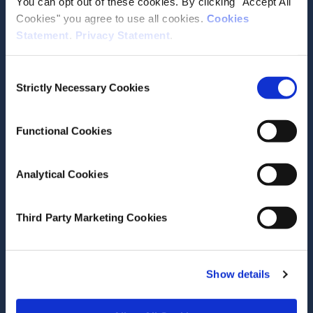
You can opt out of these cookies. By clicking "Accept All
Media email service
Cookies" you agree to use all cookies.
Cookies
Statement
.
Privacy Statement
.
Contact the ESRI
Consent
Strictly Necessary Cookies
Selection
The Economic and Social Research Institute
Whitaker Square
Sir John Rogerson’s Quay
Functional Cookies
Dublin 2
D02 K138
Analytical Cookies
Telephone +353 1 8632000
admin@esri.ie
Third Party Marketing Cookies
Governance
Show details
ESRI Accessibility Statement