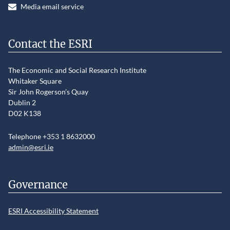
Media email service
Contact the ESRI
The Economic and Social Research Institute
Whitaker Square
Sir John Rogerson’s Quay
Dublin 2
D02 K138
Telephone +353 1 8632000
admin@esri.ie
Governance
ESRI Accessibility Statement