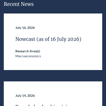
Recent News
July 16, 2026
Nowcast (as of 16 July 2026)
Research Area(s)
Macroeconomics
July 14, 2026