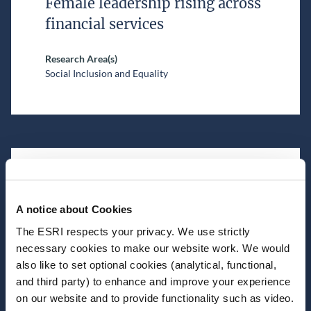
Female leadership rising across
financial services
Research Area(s)
Social Inclusion and Equality
July 02, 2026
A notice about Cookies
ESRI Newsletter | June 2026
The ESRI respects your privacy. We use strictly
necessary cookies to make our website work. We would
also like to set optional cookies (analytical, functional,
and third party) to enhance and improve your experience
on our website and to provide functionality such as video.