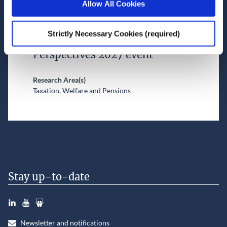
Allow All Cookies
New reports on pension
coverage and in-work poverty
Strictly Necessary Cookies (required)
to be explored at ESRI Budget
Perspectives 2027 event
Research Area(s)
Taxation, Welfare and Pensions
Stay up-to-date
LinkedIn
YouTube
Slideshare
Newsletter and notifications