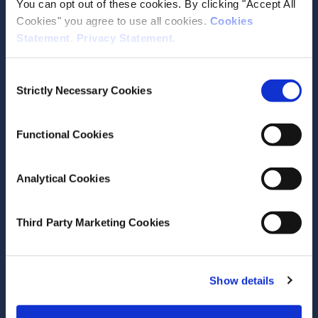
You can opt out of these cookies. By clicking "Accept All
Cookies" you agree to use all cookies.
Cookies
Statement
.
Privacy Statement
.
June 25, 2026
Consent
Domestic economy continues to
Strictly Necessary Cookies
Selection
perform despite global
challenges
Functional Cookies
Research Area(s)
Macroeconomics
Analytical Cookies
Third Party Marketing Cookies
Show details
June 23, 2026