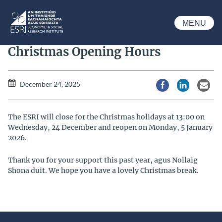
Skip to main content
MENU
ESRI
Christmas Opening Hours
December 24, 2025
Share via Facebook
Share via Li
Share
The ESRI will close for the Christmas holidays at 13:00 on
Wednesday, 24 December and reopen on Monday, 5 January
2026.
Thank you for your support this past year, agus Nollaig
Shona duit. We hope you have a lovely Christmas break.