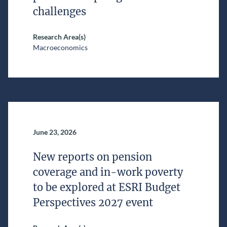
challenges
Research Area(s)
Macroeconomics
June 23, 2026
New reports on pension
coverage and in-work poverty
to be explored at ESRI Budget
Perspectives 2027 event