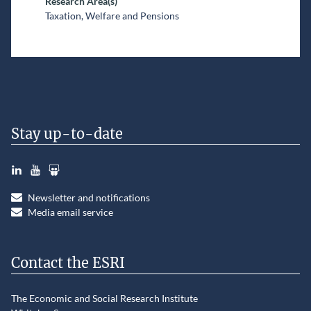
Research Area(s)
Taxation, Welfare and Pensions
Stay up-to-date
LinkedIn
YouTube
Slideshare
Newsletter and notifications
Media email service
Contact the ESRI
The Economic and Social Research Institute