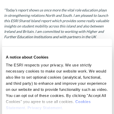
“Today's report shows us once more the vital role education plays
in strengthening relations North and South.
I am pleased to launch
this ESRI Shared Island report which provides some really valuable
insights on student mobility across this island and also between
Ireland and Britain.
I am committed to working with Higher and
Further Education Institutions and with partners in the UK
Government and Northern Ireland to make it as easy as possible for
students to choose to study in either jurisdiction.
This is really
important in deepening our connections both North/South and
A notice about Cookies
East/West and in ensuring that young people have access to the
best possible educational opportunities.”
The ESRI respects your privacy. We use strictly
necessary cookies to make our website work. We would
Prof. Emer Smyth
, co-author of the report, notes:
also like to set optional cookies (analytical, functional,
and third party) to enhance and improve your experience
“Current higher education entry requirements in Ireland appear to
on our website and to provide functionality such as video.
disadvantage students from Northern Ireland. An adjustment of the
You can opt out of these cookies. By clicking "Accept All
points equivalences would likely make studying in Ireland a more
Cookies" you agree to use all cookies.
Cookies
realistic option for those from Northern Ireland. Although only one
Statement
.
Privacy Statement
.
barrier to mobility, a change would have an important symbolic
value in being seen as welcoming to students from Northern