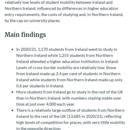
relatively low levels of student mobility between Ireland and
Northern Ireland, influenced by differences in higher education
entry requirements, the costs of studying and, in Northern Ireland,
by the cap on university places.
Main findings
In 2020/21, 1,170 students from Ireland went to study in
Northern Ireland while 1,255 students from Northern
Ireland attended a higher education institution in Ireland.
Levels of cross-border mobility are relatively low: those
from Ireland made up 2.4 per cent of students in Northern
Ireland while students from Northern Ireland made up only
0.6 per students in Ireland.
More students from Ireland go to study in the rest of the UK
than in Northern Ireland, with numbers staying stable over
time at just over 4,000 each year.
There is a relatively large outflow of students from Northern
Ireland to the rest of the UK (13,685 in 2020/21), reflecting
high levels of competition for places, with very little mobility
in the opposite direction.