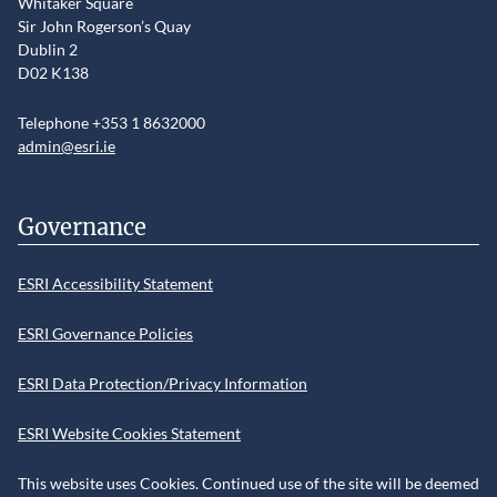
Whitaker Square
Sir John Rogerson’s Quay
Dublin 2
D02 K138
Telephone +353 1 8632000
admin@esri.ie
Governance
ESRI Accessibility Statement
ESRI Governance Policies
ESRI Data Protection/Privacy Information
ESRI Website Cookies Statement
This website uses Cookies. Continued use of the site will be deemed