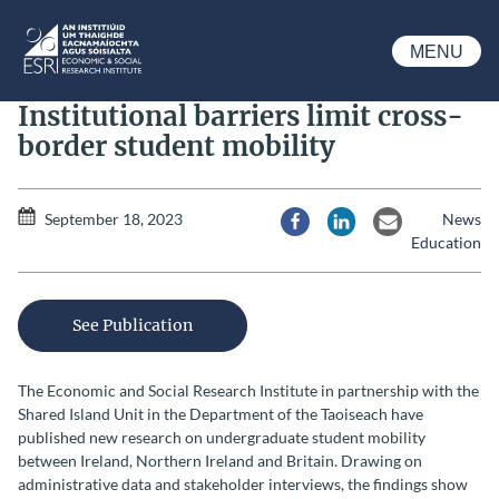
Skip to main content
MENU
ESRI
Institutional barriers limit cross-
border student mobility
September 18, 2023
News
Share via Facebook
Share via LinkedIn
Share via Email
Education
See Publication
The Economic and Social Research Institute in partnership with the
Shared Island Unit in the Department of the Taoiseach have
published new research on undergraduate student mobility
between Ireland, Northern Ireland and Britain. Drawing on
administrative data and stakeholder interviews, the findings show