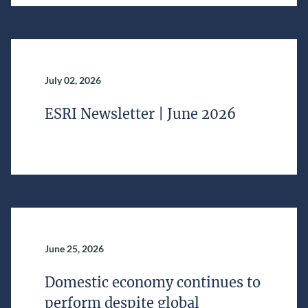
July 02, 2026
ESRI Newsletter | June 2026
June 25, 2026
Domestic economy continues to
perform despite global