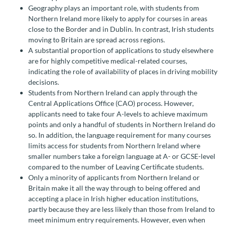
Geography plays an important role, with students from
Northern Ireland more likely to apply for courses in areas
close to the Border and in Dublin. In contrast, Irish students
moving to Britain are spread across regions.
A substantial proportion of applications to study elsewhere
are for highly competitive medical-related courses,
indicating the role of availability of places in driving mobility
decisions.
Students from Northern Ireland can apply through the
Central Applications Office (CAO) process. However,
applicants need to take four A-levels to achieve maximum
points and only a handful of students in Northern Ireland do
so. In addition, the language requirement for many courses
limits access for students from Northern Ireland where
smaller numbers take a foreign language at A- or GCSE-level
compared to the number of Leaving Certificate students.
Only a minority of applicants from Northern Ireland or
Britain make it all the way through to being offered and
accepting a place in Irish higher education institutions,
partly because they are less likely than those from Ireland to
meet minimum entry requirements. However, even when