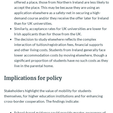
offered a place, those from Northern Ireland are less likely to
accept the place. This may be because they are using an
application elsewhere as a safety-net in securing a high-
demand course and/or they receive the offer later for Ireland
than for UK universities.
Similarly, acceptance rates for UK universities are lower for
Irish applicants than for those from the UK.
The decision to study elsewhere reflects the complex
interaction of tuition/registration fees, financial supports
and other living costs. Students from Ireland generally face
lower accommodation costs by moving elsewhere, though a
significant proportion of students have no such costs as they
live in the parental home.
Implications for policy
Stakeholders highlight the value of mobility for students
themselves, for higher education institutions and for enhancing
cross-border cooperation. The findings indicate:
School-based guidance could provide greater awareness of