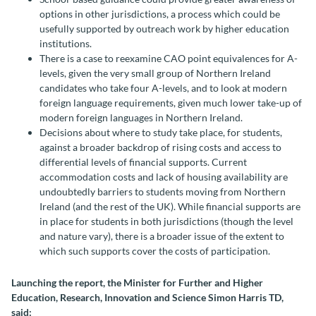
options in other jurisdictions, a process which could be
usefully supported by outreach work by higher education
institutions.
There is a case to reexamine CAO point equivalences for A-
levels, given the very small group of Northern Ireland
candidates who take four A-levels, and to look at modern
foreign language requirements, given much lower take-up of
modern foreign languages in Northern Ireland.
Decisions about where to study take place, for students,
against a broader backdrop of rising costs and access to
differential levels of financial supports. Current
accommodation costs and lack of housing availability are
undoubtedly barriers to students moving from Northern
Ireland (and the rest of the UK). While financial supports are
in place for students in both jurisdictions (though the level
and nature vary), there is a broader issue of the extent to
which such supports cover the costs of participation.
Launching the report, the Minister for Further and Higher
Education, Research, Innovation and Science Simon Harris TD,
said: