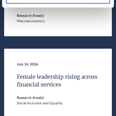
Nowcast (as of 16 July 2026)
Research Area(s)
Macroeconomics
July 14, 2026
Female leadership rising across
financial services
Research Area(s)
Social Inclusion and Equality