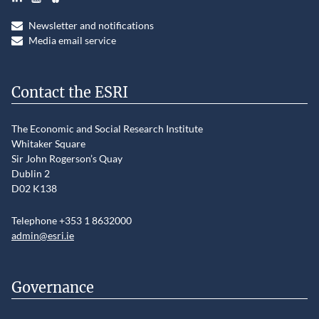
Newsletter and notifications
Media email service
Contact the ESRI
The Economic and Social Research Institute
Whitaker Square
Sir John Rogerson’s Quay
Dublin 2
D02 K138
Telephone +353 1 8632000
admin@esri.ie
Governance