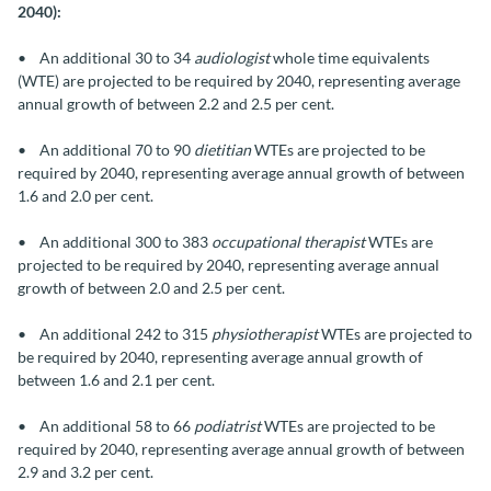
2040):
• An additional 30 to 34
audiologist
whole time equivalents
(WTE) are projected to be required by 2040, representing average
annual growth of between 2.2 and 2.5 per cent.
• An additional 70 to 90
dietitian
WTEs are projected to be
required by 2040, representing average annual growth of between
1.6 and 2.0 per cent.
• An additional 300 to 383
occupational therapist
WTEs are
projected to be required by 2040, representing average annual
growth of between 2.0 and 2.5 per cent.
• An additional 242 to 315
physiotherapist
WTEs are projected to
be required by 2040, representing average annual growth of
between 1.6 and 2.1 per cent.
• An additional 58 to 66
podiatrist
WTEs are projected to be
required by 2040, representing average annual growth of between
2.9 and 3.2 per cent.