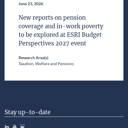
June 23, 2026
New reports on pension
coverage and in-work poverty
to be explored at ESRI Budget
Perspectives 2027 event
Research Area(s)
Taxation, Welfare and Pensions
Stay up-to-date
LinkedIn
YouTube
Slideshare