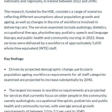
nationally and regionally, in Ireland between 2022 and 2040.
The research, funded by the HSE, considers a range of scenarios
reflecting different assumptions about population growth and
ageing, as well as changes in the mix of workforce involved in
delivering care. The services examined include audiology, dietetics,
occupational therapy, physiotherapy, podiatry, speech and language
therapy and public health and community nursing. In 2022, these
services were delivered by a workforce of approximately 5,650
whole time equivalent (WTE) staff.
Key findings:
• Driven by projected demographic change, particularly
population ageing, workforce requirements for all staff categories
examined are projected to increase substantially by 2040.
• The largest increases in workforce requirements are projected
for services that currently focus on older people in the community,
namely audiologists, occupational therapists, podiatrists and public
health and community nurses, with average annual growth
requirements of between 2.0 to 3.2 per cent to 2040.