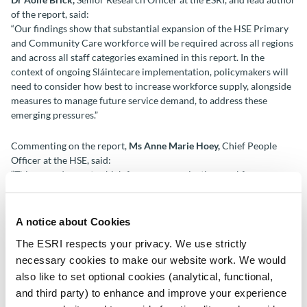
of the report, said:
“Our findings show that substantial expansion of the HSE Primary
and Community Care workforce will be required across all regions
and across all staff categories examined in this report. In the
context of ongoing Sláintecare implementation, policymakers will
need to consider how best to increase workforce supply, alongside
measures to manage future service demand, to address these
emerging pressures.”
Commenting on the report,
Ms Anne Marie Hoey,
Chief People
Officer at the HSE, said:
“This second report, which focuses on projecting workforce
requirements across a range of professions and grades in primary
care, is a key output of our research partnership with the ESRI and
supports the ongoing implementation of Health Regions under
A notice about Cookies
Sláintecare. The findings highlight important considerations for
The ESRI respects your privacy. We use strictly
workforce investment, planning and training in the years ahead.
necessary cookies to make our website work. We would
Regionally based projections will strengthen our ability to plan
services and make informed decisions about workforce needs and
also like to set optional cookies (analytical, functional,
opportunities.
and third party) to enhance and improve your experience