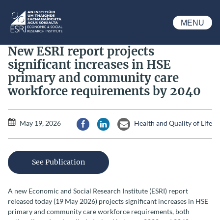
Skip to main content
MENU
ESRI
New ESRI report projects
significant increases in HSE
primary and community care
workforce requirements by 2040
May 19, 2026
Health and Quality of Life
Share via Facebook
Share via LinkedIn
Share via Email
See Publication
A new Economic and Social Research Institute (ESRI) report
released today (19 May 2026) projects significant increases in HSE
primary and community care workforce requirements, both