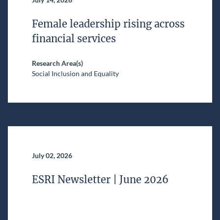
Female leadership rising across
financial services
Research Area(s)
Social Inclusion and Equality
July 02, 2026
ESRI Newsletter | June 2026