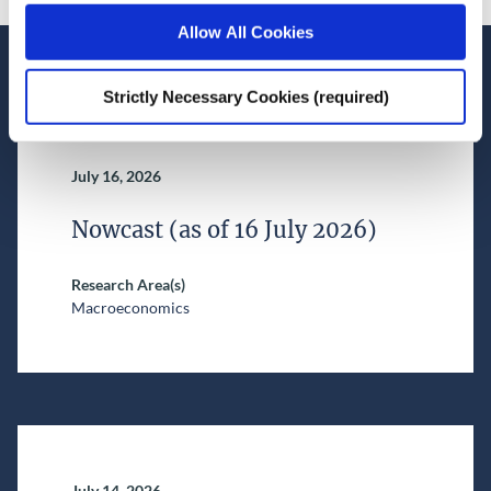
Allow All Cookies
Recent News
Strictly Necessary Cookies (required)
July 16, 2026
Nowcast (as of 16 July 2026)
Research Area(s)
Macroeconomics
July 14, 2026