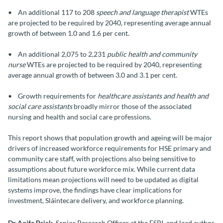
• An additional 117 to 208
speech and language therapist
WTEs
are projected to be required by 2040, representing average annual
growth of between 1.0 and 1.6 per cent.
• An additional 2,075 to 2,231
public health and community
nurse
WTEs are projected to be required by 2040, representing
average annual growth of between 3.0 and 3.1 per cent.
• Growth requirements for
healthcare assistants and health and
social care assistants
broadly mirror those of the associated
nursing and health and social care professions.
This report shows that population growth and ageing will be major
drivers of increased workforce requirements for HSE primary and
community care staff, with projections also being sensitive to
assumptions about future workforce mix. While current data
limitations mean projections will need to be updated as digital
systems improve, the findings have clear implications for
investment, Sláintecare delivery, and workforce planning.
Dr Aoife Brick,
Senior Research Officer at the ESRI, and lead author