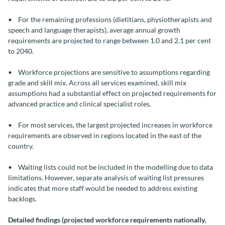
• For the remaining professions (dietitians, physiotherapists and
speech and language therapists), average annual growth
requirements are projected to range between 1.0 and 2.1 per cent
to 2040.
• Workforce projections are sensitive to assumptions regarding
grade and skill mix. Across all services examined, skill mix
assumptions had a substantial effect on projected requirements for
advanced practice and clinical specialist roles.
• For most services, the largest projected increases in workforce
requirements are observed in regions located in the east of the
country.
• Waiting lists could not be included in the modelling due to data
limitations. However, separate analysis of waiting list pressures
indicates that more staff would be needed to address existing
backlogs.
Detailed findings (projected workforce requirements nationally,