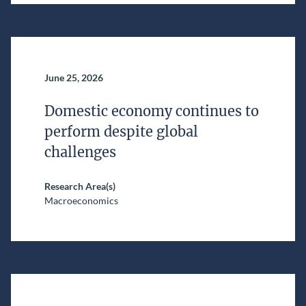
June 25, 2026
Domestic economy continues to
perform despite global
challenges
Research Area(s)
Macroeconomics