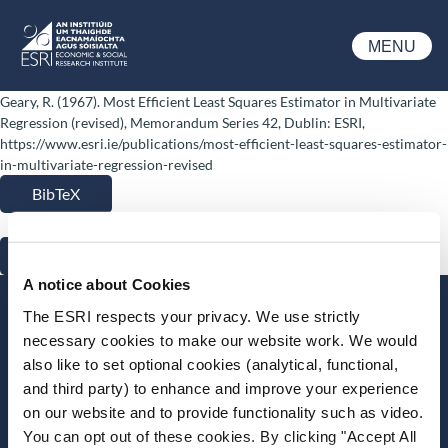
Skip to main content
MENU
ESRI
Geary, R. (1967). Most Efficient Least Squares Estimator in Multivariate
Regression (revised), Memorandum Series 42, Dublin: ESRI,
https://www.esri.ie/publications/most-efficient-least-squares-estimator-
in-multivariate-regression-revised
BibTeX
RIS
A notice about Cookies
Stay up-to-date
The ESRI respects your privacy. We use strictly
necessary cookies to make our website work. We would
LinkedIn
YouTube
Slideshare
also like to set optional cookies (analytical, functional,
and third party) to enhance and improve your experience
Newsletter and notifications
on our website and to provide functionality such as video.
Media email service
You can opt out of these cookies. By clicking "Accept All