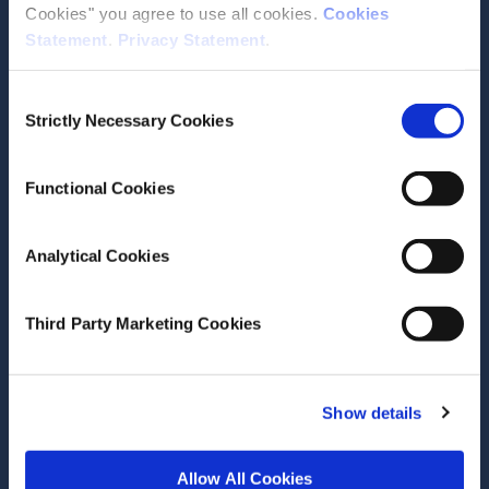
Cookies" you agree to use all cookies.
Cookies
Statement
.
Privacy Statement
.
Contact the ESRI
Consent
The Economic and Social Research Institute
Strictly Necessary Cookies
Selection
Whitaker Square
Sir John Rogerson’s Quay
Dublin 2
Functional Cookies
D02 K138
Telephone +353 1 8632000
Analytical Cookies
admin@esri.ie
Third Party Marketing Cookies
Governance
ESRI Accessibility Statement
Show details
ESRI Governance Policies
Allow All Cookies