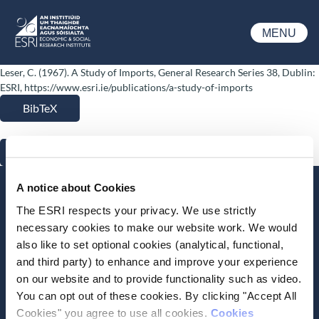
Skip to main content
MENU
ESRI
Leser, C. (1967). A Study of Imports, General Research Series 38, Dublin:
ESRI, https://www.esri.ie/publications/a-study-of-imports
BibTeX
RIS
A notice about Cookies
Stay up-to-date
The ESRI respects your privacy. We use strictly
LinkedIn
YouTube
Slideshare
necessary cookies to make our website work. We would
also like to set optional cookies (analytical, functional,
Newsletter and notifications
and third party) to enhance and improve your experience
Media email service
on our website and to provide functionality such as video.
You can opt out of these cookies. By clicking "Accept All
Cookies" you agree to use all cookies.
Cookies