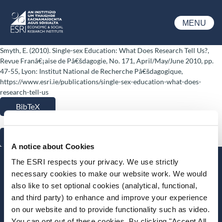
Skip to main content
MENU
ESRI
Smyth, E. (2010). Single-sex Education: What Does Research Tell Us?,
Revue Franâ€¡aise de Pâ€šdagogie, No. 171, April/May/June 2010, pp.
47-55, Lyon: Institut National de Recherche Pâ€šdagogique,
https://www.esri.ie/publications/single-sex-education-what-does-
research-tell-us
BibTeX
RIS
A notice about Cookies
The ESRI respects your privacy. We use strictly
Stay up-to-date
necessary cookies to make our website work. We would
also like to set optional cookies (analytical, functional,
LinkedIn
YouTube
Slideshare
and third party) to enhance and improve your experience
on our website and to provide functionality such as video.
Newsletter and notifications
You can opt out of these cookies. By clicking "Accept All
Media email service