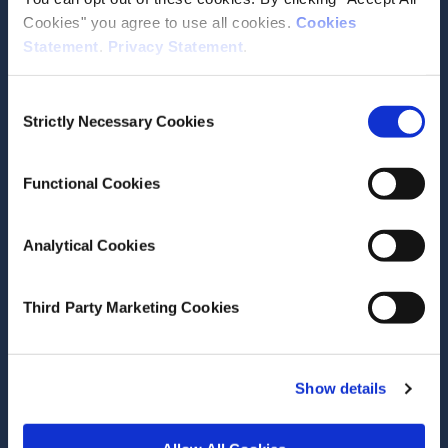
Cookies" you agree to use all cookies.
Cookies
Statement
.
Privacy Statement
.
Contact the ESRI
Consent
Strictly Necessary Cookies
The Economic and Social Research Institute
Selection
Whitaker Square
Sir John Rogerson’s Quay
Functional Cookies
Dublin 2
D02 K138
Analytical Cookies
Telephone +353 1 8632000
admin@esri.ie
Third Party Marketing Cookies
Governance
Show details
ESRI Accessibility Statement
ESRI Governance Policies