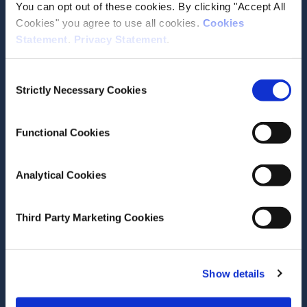
You can opt out of these cookies. By clicking "Accept All
Media email service
Cookies" you agree to use all cookies.
Cookies
Statement
.
Privacy Statement
.
Contact the ESRI
Consent
Strictly Necessary Cookies
Selection
The Economic and Social Research Institute
Whitaker Square
Sir John Rogerson’s Quay
Functional Cookies
Dublin 2
D02 K138
Analytical Cookies
Telephone +353 1 8632000
admin@esri.ie
Third Party Marketing Cookies
Governance
Show details
ESRI Accessibility Statement