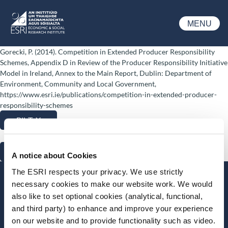
Skip to main content
MENU
ESRI
Gorecki, P. (2014). Competition in Extended Producer Responsibility
Schemes, Appendix D in Review of the Producer Responsibility Initiative
Model in Ireland, Annex to the Main Report, Dublin: Department of
Environment, Community and Local Government,
https://www.esri.ie/publications/competition-in-extended-producer-
responsibility-schemes
BibTeX
RIS
A notice about Cookies
The ESRI respects your privacy. We use strictly
Stay up-to-date
necessary cookies to make our website work. We would
also like to set optional cookies (analytical, functional,
LinkedIn
YouTube
Slideshare
and third party) to enhance and improve your experience
on our website and to provide functionality such as video.
Newsletter and notifications