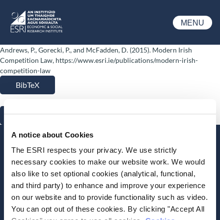
Skip to main content
MENU
ESRI
Andrews, P., Gorecki, P., and McFadden, D. (2015). Modern Irish
Competition Law, https://www.esri.ie/publications/modern-irish-
competition-law
BibTeX
RIS
A notice about Cookies
Stay up-to-date
The ESRI respects your privacy. We use strictly
necessary cookies to make our website work. We would
LinkedIn
YouTube
Slideshare
also like to set optional cookies (analytical, functional,
and third party) to enhance and improve your experience
Newsletter and notifications
on our website and to provide functionality such as video.
Media email service
You can opt out of these cookies. By clicking "Accept All