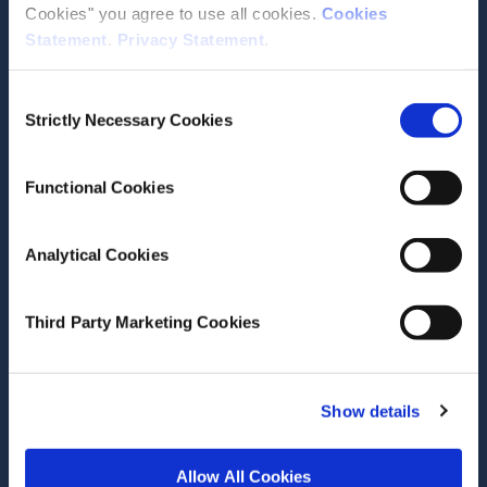
Cookies" you agree to use all cookies.
Cookies
Statement
.
Privacy Statement
.
Contact the ESRI
Consent
The Economic and Social Research Institute
Strictly Necessary Cookies
Selection
Whitaker Square
Sir John Rogerson’s Quay
Dublin 2
Functional Cookies
D02 K138
Telephone +353 1 8632000
Analytical Cookies
admin@esri.ie
Third Party Marketing Cookies
Governance
ESRI Accessibility Statement
Show details
ESRI Governance Policies
Allow All Cookies