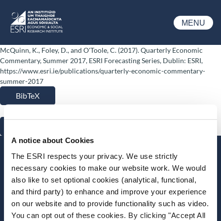
Skip to main content
MENU
ESRI
McQuinn, K., Foley, D., and O'Toole, C. (2017). Quarterly Economic
Commentary, Summer 2017, ESRI Forecasting Series, Dublin: ESRI,
https://www.esri.ie/publications/quarterly-economic-commentary-
summer-2017
BibTeX
RIS
A notice about Cookies
Stay up-to-date
The ESRI respects your privacy. We use strictly
necessary cookies to make our website work. We would
LinkedIn
YouTube
Slideshare
also like to set optional cookies (analytical, functional,
and third party) to enhance and improve your experience
Newsletter and notifications
on our website and to provide functionality such as video.
Media email service
You can opt out of these cookies. By clicking "Accept All