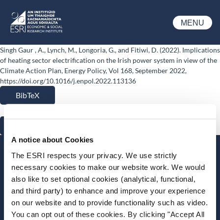
Skip to main content
MENU
ESRI
Singh Gaur , A., Lynch, M., Longoria, G., and Fitiwi, D. (2022). Implications
of heating sector electrification on the Irish power system in view of the
Climate Action Plan, Energy Policy, Vol 168, September 2022,
https://doi.org/10.1016/j.enpol.2022.113136
BibTeX
RIS
A notice about Cookies
Stay up-to-date
The ESRI respects your privacy. We use strictly
necessary cookies to make our website work. We would
LinkedIn
YouTube
Slideshare
also like to set optional cookies (analytical, functional,
and third party) to enhance and improve your experience
Newsletter and notifications
on our website and to provide functionality such as video.
Media email service
You can opt out of these cookies. By clicking "Accept All