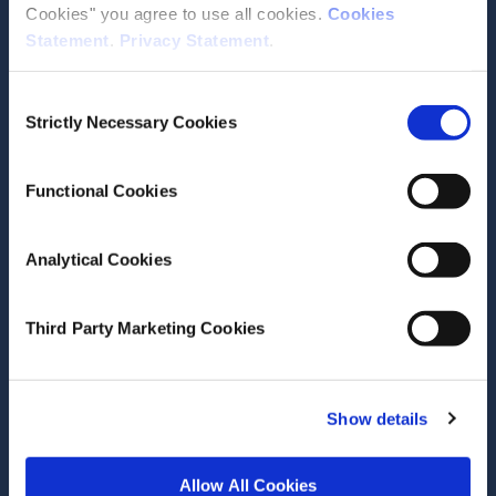
Cookies" you agree to use all cookies.
Cookies
Statement
.
Privacy Statement
.
Contact the ESRI
Consent
The Economic and Social Research Institute
Strictly Necessary Cookies
Selection
Whitaker Square
Sir John Rogerson’s Quay
Dublin 2
Functional Cookies
D02 K138
Telephone +353 1 8632000
Analytical Cookies
admin@esri.ie
Third Party Marketing Cookies
Governance
ESRI Accessibility Statement
Show details
ESRI Governance Policies
Allow All Cookies