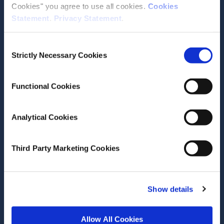
Cookies" you agree to use all cookies.
Cookies
Statement
.
Privacy Statement
.
Contact the ESRI
Consent
The Economic and Social Research Institute
Strictly Necessary Cookies
Selection
Whitaker Square
Sir John Rogerson’s Quay
Dublin 2
Functional Cookies
D02 K138
Telephone +353 1 8632000
Analytical Cookies
admin@esri.ie
Third Party Marketing Cookies
Governance
ESRI Accessibility Statement
Show details
ESRI Governance Policies
Allow All Cookies