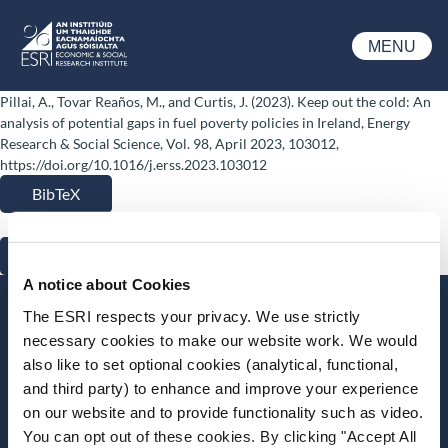
Skip to main content
MENU
ESRI
Pillai, A., Tovar Reaños, M., and Curtis, J. (2023). Keep out the cold: An
analysis of potential gaps in fuel poverty policies in Ireland, Energy
Research & Social Science, Vol. 98, April 2023, 103012,
https://doi.org/10.1016/j.erss.2023.103012
BibTeX
RIS
A notice about Cookies
Stay up-to-date
The ESRI respects your privacy. We use strictly
necessary cookies to make our website work. We would
LinkedIn
YouTube
Slideshare
also like to set optional cookies (analytical, functional,
and third party) to enhance and improve your experience
Newsletter and notifications
on our website and to provide functionality such as video.
Media email service
You can opt out of these cookies. By clicking "Accept All