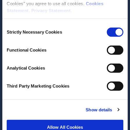
Cookies" you agree to use all cookies.
Cookies
Statement
.
Privacy Statement
.
Contact the ESRI
Consent
The Economic and Social Research Institute
Strictly Necessary Cookies
Selection
Whitaker Square
Sir John Rogerson’s Quay
Dublin 2
Functional Cookies
D02 K138
Telephone +353 1 8632000
Analytical Cookies
admin@esri.ie
Third Party Marketing Cookies
Governance
ESRI Accessibility Statement
Show details
ESRI Governance Policies
Allow All Cookies