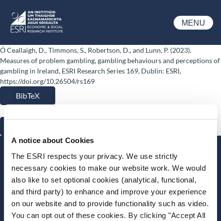
Skip to main content
MENU
ESRI
Ó Ceallaigh, D., Timmons, S., Robertson, D., and Lunn, P. (2023).
Measures of problem gambling, gambling behaviours and perceptions of
gambling in Ireland, ESRI Research Series 169, Dublin: ESRI,
https://doi.org/10.26504/rs169
BibTeX
RIS
A notice about Cookies
Stay up-to-date
The ESRI respects your privacy. We use strictly
necessary cookies to make our website work. We would
LinkedIn
YouTube
Slideshare
also like to set optional cookies (analytical, functional,
and third party) to enhance and improve your experience
Newsletter and notifications
on our website and to provide functionality such as video.
Media email service
You can opt out of these cookies. By clicking "Accept All