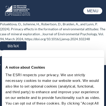
Skip to main content
MENU
ESRI
Poluektova, O., Julienne, H., Robertson, D., Braiden, A., and Lunn, P.
(2024). Primacy effects in the formation of environmental attitudes: The
case of mineral exploration , Journal of Environmental Psychology, Vol.
94, March 2024, https://doi.org/10.1016/j.jenvp.2024.102248
BibTeX
RIS
A notice about Cookies
Stay up-to-date
The ESRI respects your privacy. We use strictly
necessary cookies to make our website work. We would
LinkedIn
YouTube
Slideshare
also like to set optional cookies (analytical, functional,
and third party) to enhance and improve your experience
Newsletter and notifications
on our website and to provide functionality such as video.
Media email service
You can opt out of these cookies. By clicking "Accept All