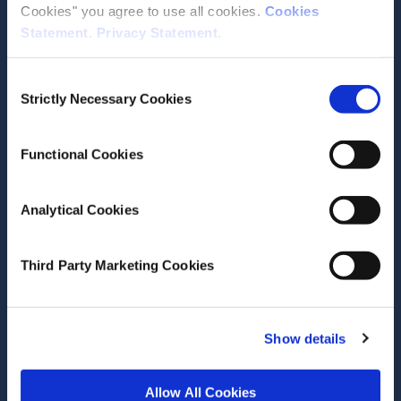
Cookies" you agree to use all cookies.
Cookies
Statement
.
Privacy Statement
.
Contact the ESRI
Consent
The Economic and Social Research Institute
Strictly Necessary Cookies
Selection
Whitaker Square
Sir John Rogerson’s Quay
Dublin 2
Functional Cookies
D02 K138
Telephone +353 1 8632000
Analytical Cookies
admin@esri.ie
Third Party Marketing Cookies
Governance
ESRI Accessibility Statement
Show details
ESRI Governance Policies
Allow All Cookies