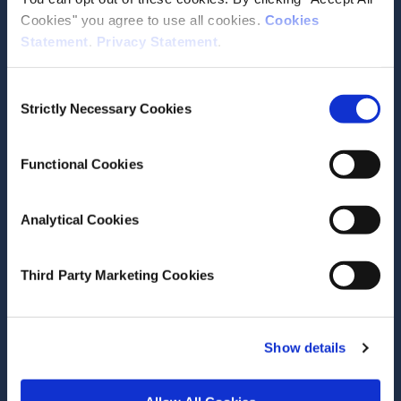
Cookies" you agree to use all cookies.
Cookies
Statement
.
Privacy Statement
.
Contact the ESRI
Consent
Strictly Necessary Cookies
The Economic and Social Research Institute
Selection
Whitaker Square
Sir John Rogerson’s Quay
Functional Cookies
Dublin 2
D02 K138
Analytical Cookies
Telephone +353 1 8632000
admin@esri.ie
Third Party Marketing Cookies
Governance
Show details
ESRI Accessibility Statement
ESRI Governance Policies