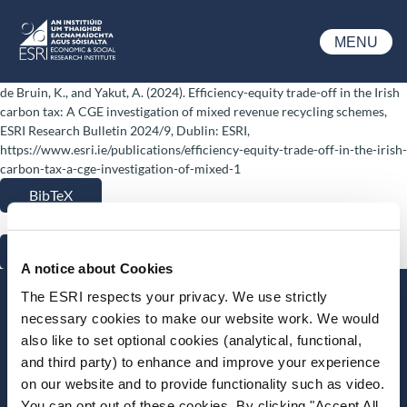
Skip to main content
MENU
ESRI
de Bruin, K., and Yakut, A. (2024). Efficiency-equity trade-off in the Irish
carbon tax: A CGE investigation of mixed revenue recycling schemes,
ESRI Research Bulletin 2024/9, Dublin: ESRI,
https://www.esri.ie/publications/efficiency-equity-trade-off-in-the-irish-
carbon-tax-a-cge-investigation-of-mixed-1
BibTeX
RIS
A notice about Cookies
The ESRI respects your privacy. We use strictly
Stay up-to-date
necessary cookies to make our website work. We would
also like to set optional cookies (analytical, functional,
LinkedIn
YouTube
Slideshare
and third party) to enhance and improve your experience
on our website and to provide functionality such as video.
Newsletter and notifications
You can opt out of these cookies. By clicking "Accept All
Media email service