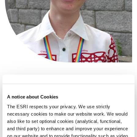
+353 1 8632000
lily.ainslie@esri.ie
A notice about Cookies
The ESRI respects your privacy. We use strictly
LinkedIn
necessary cookies to make our website work. We would
also like to set optional cookies (analytical, functional,
and third party) to enhance and improve your experience
Research Area(s)
Behavioural Science
on our website and to provide functionality such as video.