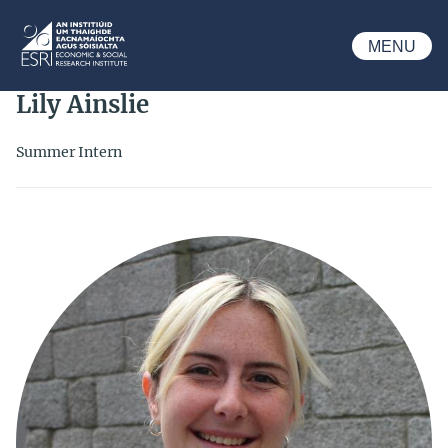
Skip to main content
MENU
ESRI
Lily Ainslie
Summer Intern