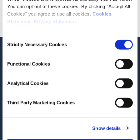
You can opt out of these cookies. By clicking "Accept All
Division
Cookies" you agree to use all cookies.
Cookies
Social Research
Statement
.
Privacy Statement
.
Consent
Strictly Necessary Cookies
Selection
Related Publications
Current Research
Functional Cookies
Analytical Cookies
View all publications for this author
Third Party Marketing Cookies
Stay up-to-date
Show details
LinkedIn
YouTube
Slideshare