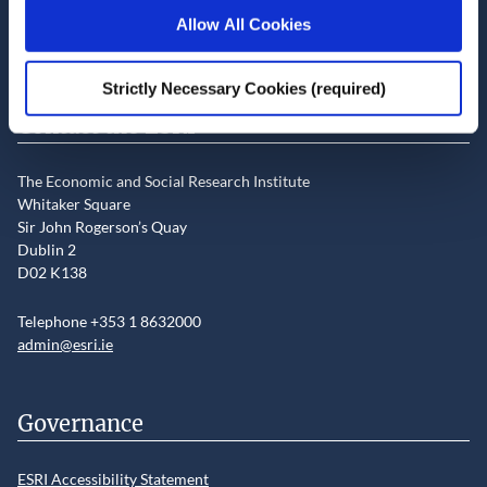
Newsletter and notifications
Allow All Cookies
Media email service
Strictly Necessary Cookies (required)
Contact the ESRI
The Economic and Social Research Institute
Whitaker Square
Sir John Rogerson’s Quay
Dublin 2
D02 K138
Telephone +353 1 8632000
admin@esri.ie
Governance
ESRI Accessibility Statement