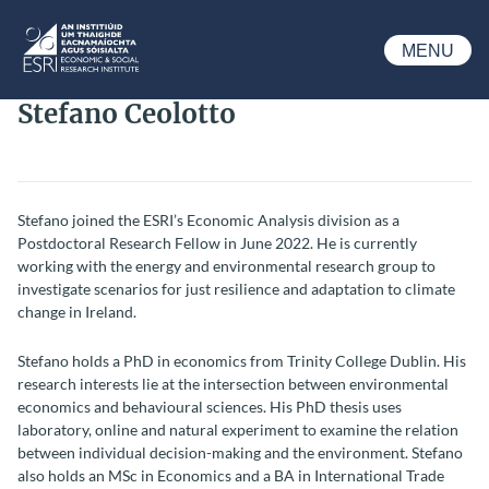
Skip to main content
MENU
ESRI
Stefano Ceolotto
Stefano joined the ESRI’s Economic Analysis division as a
Postdoctoral Research Fellow in June 2022. He is currently
working with the energy and environmental research group to
investigate scenarios for just resilience and adaptation to climate
change in Ireland.
Stefano holds a PhD in economics from Trinity College Dublin. His
research interests lie at the intersection between environmental
economics and behavioural sciences. His PhD thesis uses
laboratory, online and natural experiment to examine the relation
between individual decision-making and the environment. Stefano
also holds an MSc in Economics and a BA in International Trade