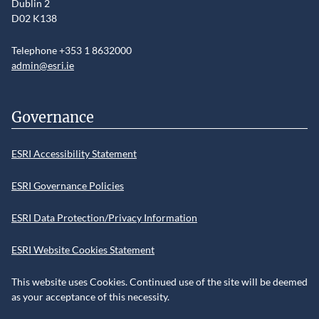
Dublin 2
D02 K138
Telephone +353 1 8632000
admin@esri.ie
Governance
ESRI Accessibility Statement
ESRI Governance Policies
ESRI Data Protection/Privacy Information
ESRI Website Cookies Statement
This website uses Cookies. Continued use of the site will be deemed
as your acceptance of this necessity.