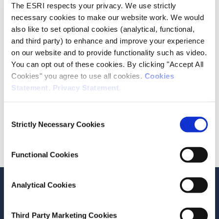
The ESRI respects your privacy. We use strictly
necessary cookies to make our website work. We would
also like to set optional cookies (analytical, functional,
and third party) to enhance and improve your experience
on our website and to provide functionality such as video.
You can opt out of these cookies. By clicking "Accept All
Cookies" you agree to use all cookies.
Cookies
+353 1 8632000
Statement
.
Privacy Statement
.
LinkedIn
Consent
Strictly Necessary Cookies
Selection
Division
Economic Analysis
Functional Cookies
Analytical Cookies
Related Publications
Current Research
Third Party Marketing Cookies