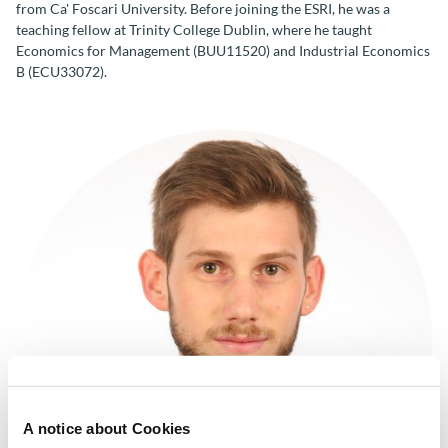
from Ca' Foscari University. Before joining the ESRI, he was a
teaching fellow at Trinity College Dublin, where he taught
Economics for Management (BUU11520) and Industrial Economics
B (ECU33072).
A notice about Cookies