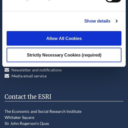
View all publications for this author
Show details
Allow All Cookies
Stay up-to-date
Strictly Necessary Cookies (required)
LinkedIn
YouTube
Slideshare
Newsletter and notifications
Media email service
Contact the ESRI
The Economic and Social Research Institute
Whitaker Square
Sir John Rogerson’s Quay