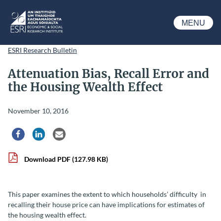
Skip to main content
MENU
ESRI
ESRI Research Bulletin
Attenuation Bias, Recall Error and
the Housing Wealth Effect
November 10, 2016
Share via Facebook
Share via LinkedIn
Share via Email
Download PDF
(127.98 KB)
This paper examines the extent to which households’ difficulty in
recalling their house price can have implications for estimates of
the housing wealth effect.