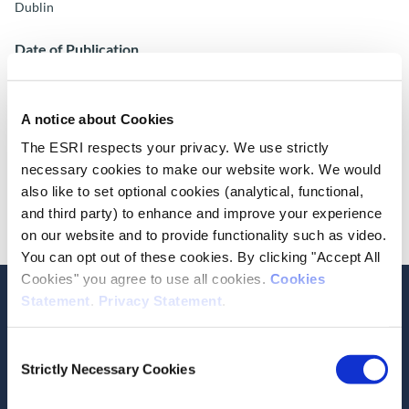
Dublin
Date of Publication
November 10, 2016
ESRI Series
A notice about Cookies
ESRI Research Bulletin 2016/3/8
The ESRI respects your privacy. We use strictly
necessary cookies to make our website work. We would
Cite this publication
also like to set optional cookies (analytical, functional,
and third party) to enhance and improve your experience
on our website and to provide functionality such as video.
You can opt out of these cookies. By clicking "Accept All
Cookies" you agree to use all cookies.
Cookies
Statement
.
Privacy Statement
.
Consent
Related Publications
Strictly Necessary Cookies
Selection