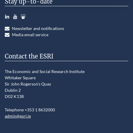
Stay up-to-date
LinkedIn
YouTube
Slideshare
Newsletter and notifications
Media email service
Contact the ESRI
The Economic and Social Research Institute
Whitaker Square
Sir John Rogerson’s Quay
Dublin 2
D02 K138
Telephone +353 1 8632000
admin@esri.ie