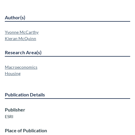
Author(s)
Yvonne McCarthy
Kieran McQuinn
Research Area(s)
Macroeconomics
Housing
Publication Details
Publisher
ESRI
Place of Publication