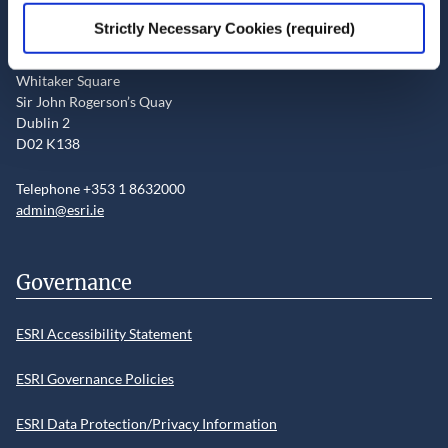
Contact the ESRI
Strictly Necessary Cookies (required)
The Economic and Social Research Institute
Whitaker Square
Sir John Rogerson’s Quay
Dublin 2
D02 K138
Telephone +353 1 8632000
admin@esri.ie
Governance
ESRI Accessibility Statement
ESRI Governance Policies
ESRI Data Protection/Privacy Information