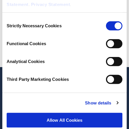
Statement
.
Privacy Statement
.
September 18, 2014
ESRI Series
Consent
ESRI Research Bulletin 2014/3/3
Strictly Necessary Cookies
Selection
Cite this publication
Functional Cookies
Analytical Cookies
Stay up-to-date
Third Party Marketing Cookies
LinkedIn
YouTube
Slideshare
Show details
Newsletter and notifications
Media email service
Allow All Cookies