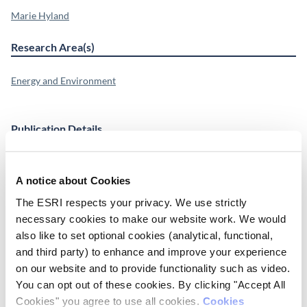
Marie Hyland
Research Area(s)
Energy and Environment
Publication Details
DOI
http://dx.doi.org/10.1016/j.eneco.2014.08.003
A notice about Cookies
The ESRI respects your privacy. We use strictly
Publisher
necessary cookies to make our website work. We would
ESRI
also like to set optional cookies (analytical, functional,
and third party) to enhance and improve your experience
Place of Publication
on our website and to provide functionality such as video.
Dublin
You can opt out of these cookies. By clicking "Accept All
Cookies" you agree to use all cookies.
Cookies
Date of Publication