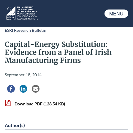
Skip to main content
MENU
ESRI
ESRI Research Bulletin
Capital-Energy Substitution:
Evidence from a Panel of Irish
Manufacturing Firms
September 18, 2014
Share via Facebook
Share via LinkedIn
Share via Email
Download PDF
(128.54 KB)
Author(s)