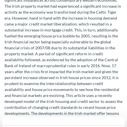
significant imbalances across contemporary western economies.
The Irish property market had experienced a significant increase in
activity as the economy was transformed during the Celtic Tiger
era. However, hand in hand with the increase in housing demand
came a major credit market liberalisation, which resulted in a
substantial increase in mortgage credit. This, in turn, additionally
fuelled the emerging house price bubble by 2005, resulting in the
Irish financial sector being especially vulnerable to the global
financial crisis of 2007/08 due to its substantial liabilities in the
property market. A period of significant reform in credit
availability followed, as evidenced by the adoption of the Central
Bank of Ireland of macroprudential rules in early 2016. Now, 17
years after the crisis first impacted the Irish market and given the
persistent increase observed in Irish house prices since 2012, it is
prudent to examine the interrelationship between credit
availability and house price movements to see how the residential
and financial markets are evolving. This article uses a recently
developed model of the Irish housing and credit sector to assess the
contribution of changing credit standards to recent house price
developments. The developments in the Irish market offer lessons
for other EU member states.