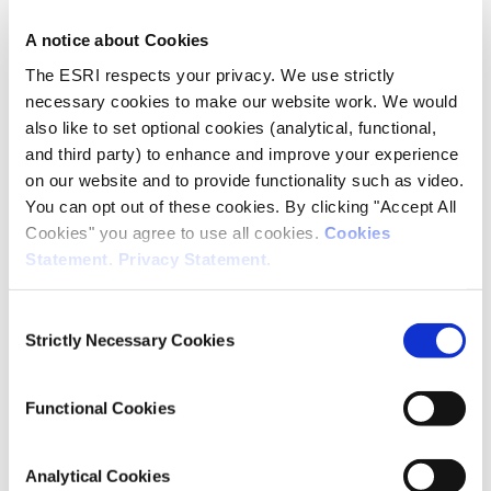
A notice about Cookies
Author(s)
The ESRI respects your privacy. We use strictly
Paul Egan
necessary cookies to make our website work. We would
Kieran McQuinn
also like to set optional cookies (analytical, functional,
Conor O'Toole
and third party) to enhance and improve your experience
on our website and to provide functionality such as video.
Research Area(s)
You can opt out of these cookies. By clicking "Accept All
Cookies" you agree to use all cookies.
Cookies
Housing
Statement
.
Privacy Statement
.
Macroeconomics
Consent
Strictly Necessary Cookies
Selection
Publication Details
Publisher
Functional Cookies
ZBW – Leibniz Information Centre for Economics and CEPS
Analytical Cookies
Date of Publication