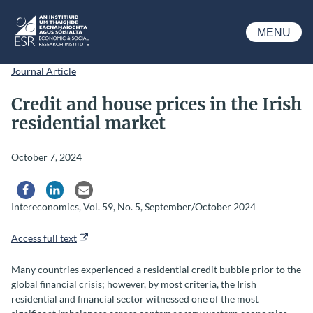
Skip to main content
MENU
ESRI
Journal Article
Credit and house prices in the Irish
residential market
October 7, 2024
Share via Facebook
Share via LinkedIn
Share via Email
Intereconomics, Vol. 59, No. 5, September/October 2024
Access full text
Many countries experienced a residential credit bubble prior to the
global financial crisis; however, by most criteria, the Irish
residential and financial sector witnessed one of the most