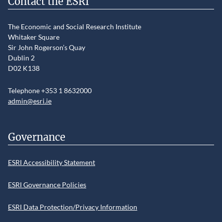
Contact the ESRI
The Economic and Social Research Institute
Whitaker Square
Sir John Rogerson’s Quay
Dublin 2
D02 K138
Telephone +353 1 8632000
admin@esri.ie
Governance
ESRI Accessibility Statement
ESRI Governance Policies
ESRI Data Protection/Privacy Information