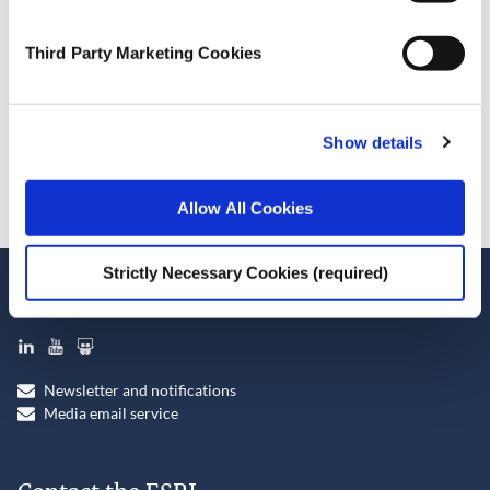
October 7, 2024
Third Party Marketing Cookies
ESRI Series
Journal Article
Show details
Cite this publication
Allow All Cookies
Strictly Necessary Cookies (required)
Stay up-to-date
LinkedIn
YouTube
Slideshare
Newsletter and notifications
Media email service