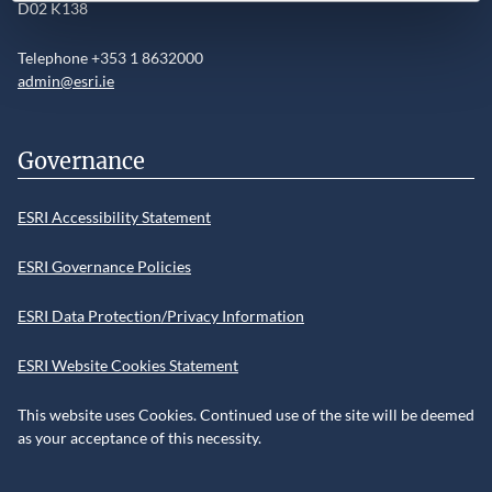
D02 K138
Telephone +353 1 8632000
admin@esri.ie
Governance
ESRI Accessibility Statement
ESRI Governance Policies
ESRI Data Protection/Privacy Information
ESRI Website Cookies Statement
This website uses Cookies. Continued use of the site will be deemed
as your acceptance of this necessity.