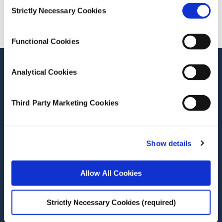
Consent
Cite this publication
Strictly Necessary Cookies
Selection
Functional Cookies
Stay up-to-date
Analytical Cookies
LinkedIn
YouTube
Slideshare
Third Party Marketing Cookies
Newsletter and notifications
Media email service
Show details
Contact the ESRI
Allow All Cookies
The Economic and Social Research Institute
Whitaker Square
Strictly Necessary Cookies (required)
Sir John Rogerson’s Quay
Dublin 2