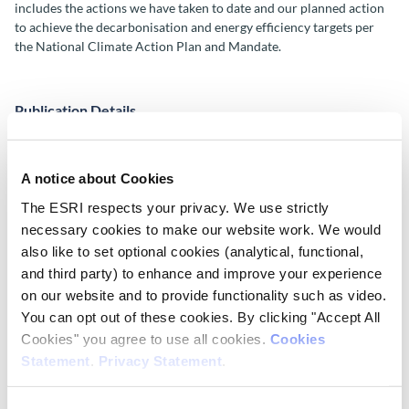
includes the actions we have taken to date and our planned action
to achieve the decarbonisation and energy efficiency targets per
the National Climate Action Plan and Mandate.
Publication Details
Publisher
ESRI
A notice about Cookies
The ESRI respects your privacy. We use strictly
Place of Publication
necessary cookies to make our website work. We would
Dublin
also like to set optional cookies (analytical, functional,
and third party) to enhance and improve your experience
Date of Publication
on our website and to provide functionality such as video.
May 8, 2026
You can opt out of these cookies. By clicking "Accept All
Cookies" you agree to use all cookies.
Cookies
ESRI Series
Statement
.
Privacy Statement
.
Corporate Information