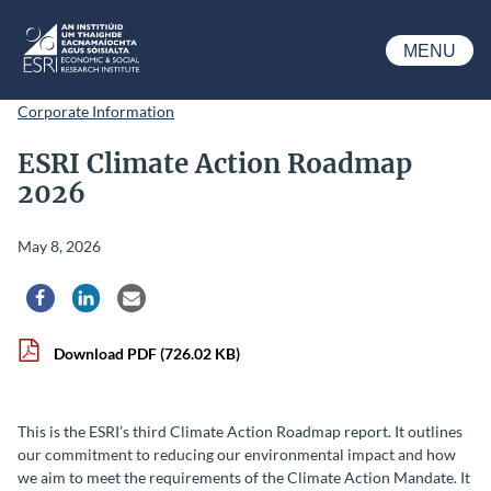
Skip to main content
MENU
ESRI
Corporate Information
ESRI Climate Action Roadmap
2026
May 8, 2026
Share via Facebook
Share via LinkedIn
Share via Email
Download PDF
(726.02 KB)
This is the ESRI’s third Climate Action Roadmap report. It outlines
our commitment to reducing our environmental impact and how
we aim to meet the requirements of the Climate Action Mandate. It