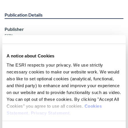
Publication Details
Publisher
ESRI
Place of Publication
Dublin
A notice about Cookies
The ESRI respects your privacy. We use strictly
ISSN
necessary cookies to make our website work. We would
Online: ISSN: 2990-8078 Print: ISSN: 2990-806X
also like to set optional cookies (analytical, functional,
and third party) to enhance and improve your experience
Date of Publication
on our website and to provide functionality such as video.
May 15, 2026
You can opt out of these cookies. By clicking "Accept All
Cookies" you agree to use all cookies.
Cookies
ESRI Series
Statement
.
Privacy Statement
.
Corporate Information