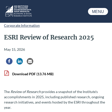
Skip to main content
MENU
ESRI
Corporate Information
ESRI Review of Research 2025
May 15, 2026
Share via Facebook
Share via LinkedIn
Share via Email
Download PDF
(13.76 MB)
The
Review of Research
provides a snapshot of the Institute’s
accomplishments in 2025, including published research, ongoing
research initiatives, and events hosted by the ESRI throughout the
year.