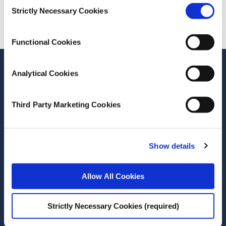
Consent
Cite this publication
Strictly Necessary Cookies
Selection
Functional Cookies
Stay up-to-date
Analytical Cookies
LinkedIn
YouTube
Slideshare
Third Party Marketing Cookies
Newsletter and notifications
Media email service
Show details
Contact the ESRI
Allow All Cookies
The Economic and Social Research Institute
Whitaker Square
Strictly Necessary Cookies (required)
Sir John Rogerson’s Quay
Dublin 2