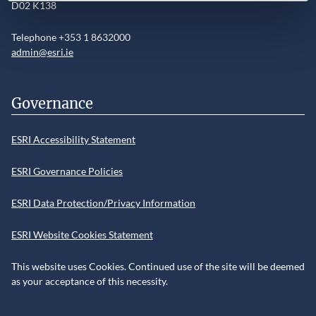
D02 K138
Telephone +353 1 8632000
admin@esri.ie
Governance
ESRI Accessibility Statement
ESRI Governance Policies
ESRI Data Protection/Privacy Information
ESRI Website Cookies Statement
This website uses Cookies. Continued use of the site will be deemed
as your acceptance of this necessity.