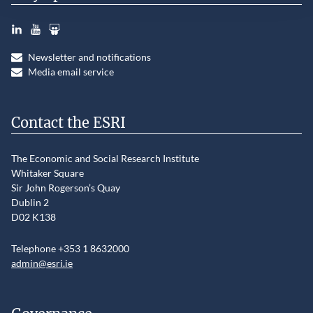
LinkedIn
YouTube
Slideshare
Newsletter and notifications
Media email service
Contact the ESRI
The Economic and Social Research Institute
Whitaker Square
Sir John Rogerson’s Quay
Dublin 2
D02 K138
Telephone +353 1 8632000
admin@esri.ie