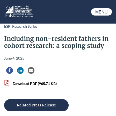
Skip to main content
MENU
ESRI
ESRI Research Series
Including non-resident fathers in
cohort research: a scoping study
June 4, 2025
Share via Facebook
Share via LinkedIn
Share via Email
Download PDF
(965.71 KB)
Related Press Release