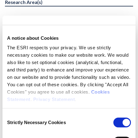
Research Area(s)
Social Inclusion and Equality
A notice about Cookies
Publication Details
The ESRI respects your privacy. We use strictly
DOI
necessary cookies to make our website work. We would
https://doi.org/10.26504/rs211
also like to set optional cookies (analytical, functional,
and third party) to enhance and improve your experience
Publisher
on our website and to provide functionality such as video.
ESRI
You can opt out of these cookies. By clicking "Accept All
Cookies" you agree to use all cookies.
Cookies
Place of Publication
Statement
.
Privacy Statement
.
Dublin
Consent
Date of Publication
Strictly Necessary Cookies
Selection
June 4, 2025