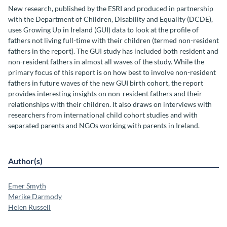
New research, published by the ESRI and produced in partnership
with the Department of Children, Disability and Equality (DCDE),
uses Growing Up in Ireland (GUI) data to look at the profile of
fathers not living full-time with their children (termed non-resident
fathers in the report). The GUI study has included both resident and
non-resident fathers in almost all waves of the study. While the
primary focus of this report is on how best to involve non-resident
fathers in future waves of the new GUI birth cohort, the report
provides interesting insights on non-resident fathers and their
relationships with their children. It also draws on interviews with
researchers from international child cohort studies and with
separated parents and NGOs working with parents in Ireland.
Author(s)
Emer Smyth
Merike Darmody
Helen Russell