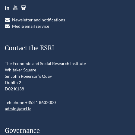
LinkedIn
YouTube
Slideshare
Newsletter and notifications
Media email service
Contact the ESRI
The Economic and Social Research Institute
Whitaker Square
Sir John Rogerson’s Quay
Dublin 2
D02 K138
Telephone +353 1 8632000
admin@esri.ie
Governance