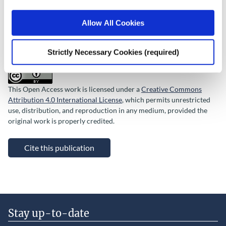
QEC Special Article
Allow All Cookies
Rights
© 2026 The Economic and Social Research Institute, Whitaker
Square, Sir John Rogerson’s Quay, Dublin 2.
Strictly Necessary Cookies (required)
This Open Access work is licensed under a
Creative Commons
Attribution 4.0 International License
, which permits unrestricted
use, distribution, and reproduction in any medium, provided the
original work is properly credited.
Cite this publication
Stay up-to-date