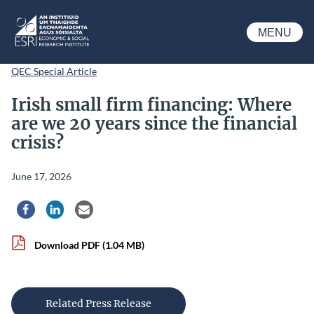
Skip to main content
MENU
ESRI
QEC Special Article
Irish small firm financing: Where
are we 20 years since the financial
crisis?
June 17, 2026
Share via Facebook
Share via LinkedIn
Share via Email
Download PDF
(1.04 MB)
Related Press Release