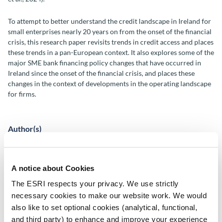
To attempt to better understand the credit landscape in Ireland for
small enterprises nearly 20 years on from the onset of the financial
crisis, this research paper revisits trends in credit access and places
these trends in a pan-European context. It also explores some of the
major SME bank financing policy changes that have occurred in
Ireland since the onset of the financial crisis, and places these
changes in the context of developments in the operating landscape
for firms.
Author(s)
Dermot Coates
Tara McIndoe-Calder
A notice about Cookies
Conor O'Toole
The ESRI respects your privacy. We use strictly
Dónal O'Shea
Chi Tran
necessary cookies to make our website work. We would
also like to set optional cookies (analytical, functional,
Research Area(s)
and third party) to enhance and improve your experience