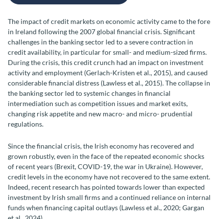
The impact of credit markets on economic activity came to the fore
in Ireland following the 2007 global financial crisis. Significant
challenges in the banking sector led to a severe contraction in
credit availability, in particular for small- and medium-sized firms.
During the crisis, this credit crunch had an impact on investment
activity and employment (Gerlach-Kristen et al., 2015), and caused
considerable financial distress (Lawless et al., 2015). The collapse in
the banking sector led to systemic changes in financial
intermediation such as competition issues and market exits,
changing risk appetite and new macro- and micro- prudential
regulations.
Since the financial crisis, the Irish economy has recovered and
grown robustly, even in the face of the repeated economic shocks
of recent years (Brexit, COVID-19, the war in Ukraine). However,
credit levels in the economy have not recovered to the same extent.
Indeed, recent research has pointed towards lower than expected
investment by Irish small firms and a continued reliance on internal
funds when financing capital outlays (Lawless et al., 2020; Gargan
et al., 2024).