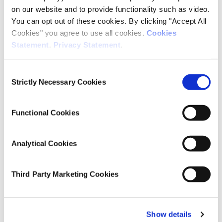
on our website and to provide functionality such as video.
Macroeconomics
You can opt out of these cookies. By clicking "Accept All
Cookies" you agree to use all cookies.
Cookies
Statement
.
Privacy Statement
.
Publication Details
Consent
DOI
Strictly Necessary Cookies
Selection
https://doi.org/10.26504/QEC2026SUM_SA_Coates
Functional Cookies
Publisher
ESRI
Analytical Cookies
Place of Publication
Dublin
Third Party Marketing Cookies
Date of Publication
June 17, 2026
Show details
ESRI Series