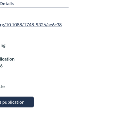
Details
.org/10.1088/1748-9326/ae6c38
ing
lication
26
cle
is publication