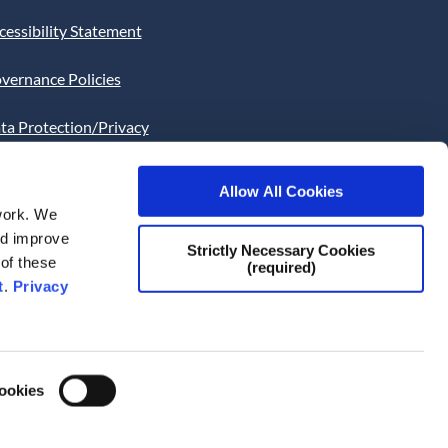
cessibility Statement
vernance Policies
ta Protection/Privacy
tion
Allow All Cookies
bsite Cookies Statement
work. We
and improve
bsite uses Cookies. Continued
Strictly Necessary Cookies
 of these
(required)
he site will be deemed as your
t
.
Privacy
ce of this necessity.
Cookies