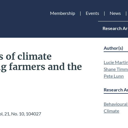
Membership
Events
News
Research Ar
Author(s)
 of climate
Lucie Marti
g farmers and the
Shane Timm
Pete Lunn
Research Ar
Behavioural
Climate
ol, 21, No. 10,
104027