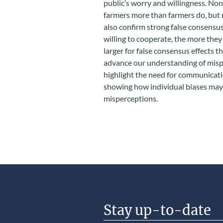
public’s worry and willingness. No
farmers more than farmers do, but 
also confirm strong false consensus
willing to cooperate, the more they 
larger for false consensus effects t
advance our understanding of misp
highlight the need for communicati
showing how individual biases may
misperceptions.
Stay up-to-date