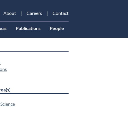
About
Careers
Contact
eas
Publications
People
n
ons
ea(s)
 Science