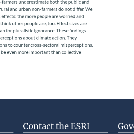
n-farmers underestimate both the public and
rural and urban non-farmers do not differ. We
 effects: the more people are worried and
think other people are, too. Effect sizes are
han for pluralistic ignorance. These findings
erceptions about climate action. They
ons to counter cross-sectoral misperceptions,
 be even more important than collective
Contact the ESRI
Gov