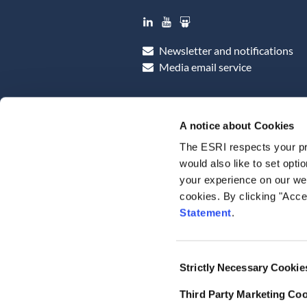
LinkedIn
YouTube
Slideshare
Newsletter and notifications
Media email service
A notice about Cookies
The ESRI respects your pr
would also like to set opti
your experience on our web
cookies. By clicking "Acce
Statement
.
Consent
Strictly Necessary Cookie
Selection
Third Party Marketing Co