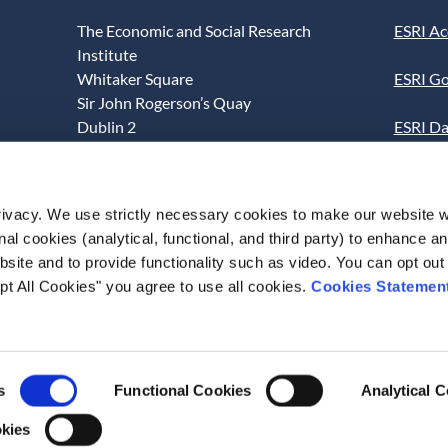
The Economic and Social Research
ESRI Ac
Institute
Whitaker Square
ESRI Go
Sir John Rogerson’s Quay
Dublin 2
ESRI Da
D02 K138
Informa
Telephone +353 1 8632000
ESRI We
ivacy. We use strictly necessary cookies to make our website 
admin@esri.ie
onal cookies (analytical, functional, and third party) to enhance 
This we
site and to provide functionality such as video. You can opt out
use of t
pt All Cookies" you agree to use all cookies.
Cookies Statemen
acceptan
s
Functional Cookies
Analytical 
okies