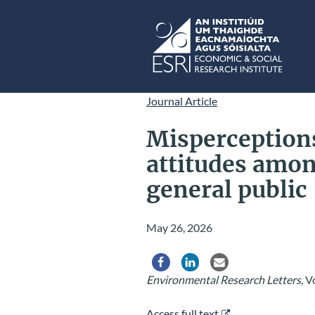
Skip to main content
ESRI
Journal Article
Misperceptions
attitudes amon
general public
May 26, 2026
Share via Facebook
Share via LinkedIn
Share via Email
Environmental Research Letters
, V
Access full text