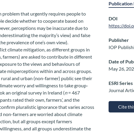
Publication 
on problem that urgently requires people to
DOI
ple decide whether to cooperate based on
https://doi
wever, perceptions may be inaccurate due to
underestimating the majority’s view) and false
Publisher
the prevalence of one’s own view).
IOP Publish
ict climate mitigation, as different groups in
, farmers) are asked to contribute in different
Date of Pub
xposure to the views and behaviours of
May 26, 20
mate misperceptions within and across groups.
ural and urban (non-farmer) public see their
ESRI Series
 climate worry and willingness to take group-
Journal Arti
k an original survey in Ireland (
n
= 467
pants rated their own, farmers’, and the
Cite th
confirm pluralistic ignorance that varies across
d non-farmers are worried about climate
action, but all groups except farmers
illingness, and all groups underestimate the