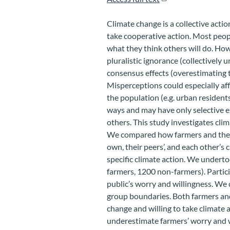
Climate change is a collective acti
take cooperative action. Most peo
what they think others will do. Ho
pluralistic ignorance (collectively 
consensus effects (overestimating 
Misperceptions could especially affl
the population (e.g. urban residents
ways and may have only selective e
others. This study investigates cli
We compared how farmers and the r
own, their peers’, and each other’s
specific climate action. We undertoo
farmers, 1200 non-farmers). Partici
public’s worry and willingness. We 
group boundaries. Both farmers an
change and willing to take climate 
underestimate farmers’ worry and w