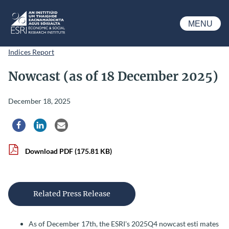
Skip to main content
MENU
ESRI
Indices Report
Nowcast (as of 18 December 2025)
December 18, 2025
Share via Facebook
Share via LinkedIn
Share via Email
Download PDF
(175.81 KB)
Related Press Release
As of December 17th, the ESRI's 2025Q4 nowcast esti mates