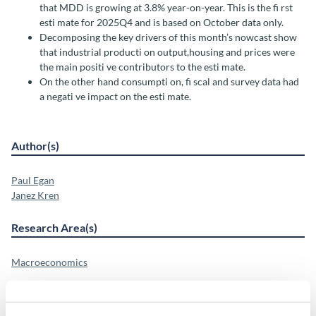
that MDD is growing at 3.8% year-on-year. This is the fi rst
esti mate for 2025Q4 and is based on October data only.
Decomposing the key drivers of this month’s nowcast show
that industrial producti on output,housing and prices were
the main positi ve contributors to the esti mate.
On the other hand consumpti on, fi scal and survey data had
a negati ve impact on the esti mate.
Author(s)
Paul Egan
Janez Kren
Research Area(s)
Macroeconomics
Publication Details