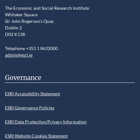
The Economic and Social Research Institute
Whitaker Square
Sir John Rogerson’s Quay
Dublin 2
D02 K138
Telephone +353 1 8632000
admin@esri.ie
Governance
ESRI Accessibility Statement
ESRI Governance Policies
ESRI Data Protection/Privacy Information
ESRI Website Cookies Statement