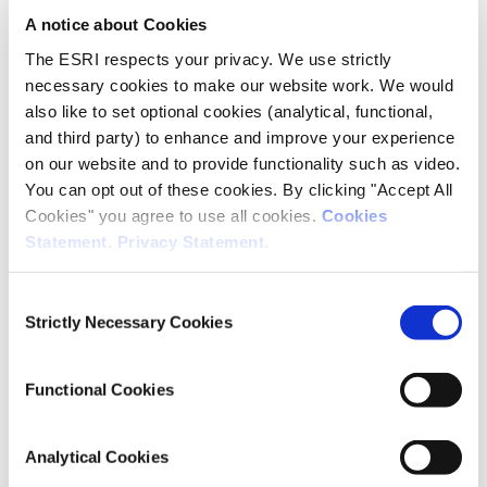
A notice about Cookies
Publisher
The ESRI respects your privacy. We use strictly
ESRI
necessary cookies to make our website work. We would
also like to set optional cookies (analytical, functional,
Place of Publication
and third party) to enhance and improve your experience
Dublin
on our website and to provide functionality such as video.
You can opt out of these cookies. By clicking "Accept All
Date of Publication
Cookies" you agree to use all cookies.
Cookies
December 18, 2025
Statement
.
Privacy Statement
.
ESRI Series
Indices Report
Consent
Strictly Necessary Cookies
Selection
Rights
© 2025 The Economic and Social Research Institute, Whitaker
Functional Cookies
Square, Sir John Rogerson’s Quay, Dublin 2.
Analytical Cookies
This Open Access work is licensed under a
Creative Commons