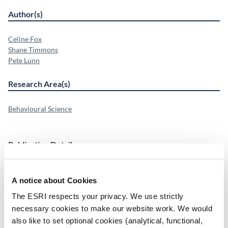
Author(s)
Celine Fox
Shane Timmons
Pete Lunn
Research Area(s)
Behavioural Science
Publication Details
DOI
A notice about Cookies
https://doi.org/10.1038/s44333-026-00113-4
The ESRI respects your privacy. We use strictly
Publisher
necessary cookies to make our website work. We would
Springer Nature
also like to set optional cookies (analytical, functional,