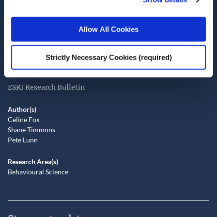
Date of Publication
July 2, 2026
Allow All Cookies
Perceptions of safety and fairness in
road spaces shared by pedestrians,
Strictly Necessary Cookies (required)
cyclists and drivers
ESRI Research Bulletin
Author(s)
Celine Fox
Shane Timmons
Pete Lunn
Research Area(s)
Behavioural Science