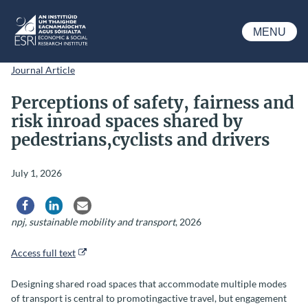
Skip to main content
MENU
ESRI
Journal Article
Perceptions of safety, fairness and
risk inroad spaces shared by
pedestrians,cyclists and drivers
July 1, 2026
Share via Facebook
Share via LinkedIn
Share via Email
npj, sustainable mobility and transport
, 2026
Access full text
Designing shared road spaces that accommodate multiple modes
of transport is central to promotingactive travel, but engagement