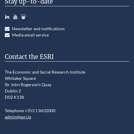
Stay up-to-date
LinkedIn
YouTube
Slideshare
Newsletter and notifications
Media email service
Contact the ESRI
The Economic and Social Research Institute
Whitaker Square
Sir John Rogerson’s Quay
Dublin 2
D02 K138
Telephone +353 1 8632000
admin@esri.ie