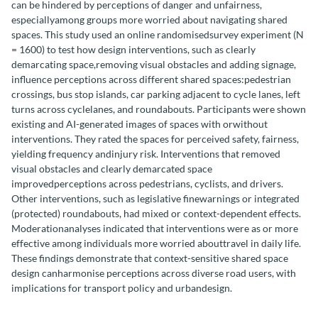
can be hindered by perceptions of danger and unfairness,
especiallyamong groups more worried about navigating shared
spaces. This study used an online randomisedsurvey experiment (N
= 1600) to test how design interventions, such as clearly
demarcating space,removing visual obstacles and adding signage,
influence perceptions across different shared spaces:pedestrian
crossings, bus stop islands, car parking adjacent to cycle lanes, left
turns across cyclelanes, and roundabouts. Participants were shown
existing and AI-generated images of spaces with orwithout
interventions. They rated the spaces for perceived safety, fairness,
yielding frequency andinjury risk. Interventions that removed
visual obstacles and clearly demarcated space
improvedperceptions across pedestrians, cyclists, and drivers.
Other interventions, such as legislative finewarnings or integrated
(protected) roundabouts, had mixed or context-dependent effects.
Moderationanalyses indicated that interventions were as or more
effective among individuals more worried abouttravel in daily life.
These findings demonstrate that context-sensitive shared space
design canharmonise perceptions across diverse road users, with
implications for transport policy and urbandesign.