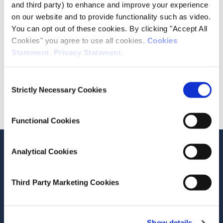
and third party) to enhance and improve your experience
Date of Publication
on our website and to provide functionality such as video.
July 1, 2026
You can opt out of these cookies. By clicking "Accept All
Cookies" you agree to use all cookies.
Cookies
ESRI Series
Statement
.
Privacy Statement
.
Journal Article
Consent
Cite this publication
Strictly Necessary Cookies
Selection
Functional Cookies
Analytical Cookies
Related Publications
Third Party Marketing Cookies
Show details