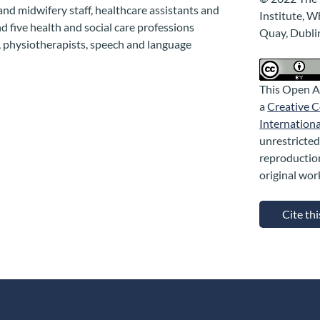
 and midwifery staff, healthcare assistants and
Institute, W
nd five health and social care professions
Quay, Dubli
s, physiotherapists, speech and language
This Open A
a
Creative 
Internationa
unrestricted
reproductio
original wor
Cite th