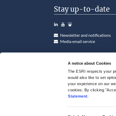
Stay up-to-date
LinkedIn
YouTube
Slideshare
Newsletter and notifications
Media email service
A notice about Cookies
The ESRI respects your pr
would also like to set opti
your experience on our web
cookies. By clicking "Acce
Statement
.
Consent