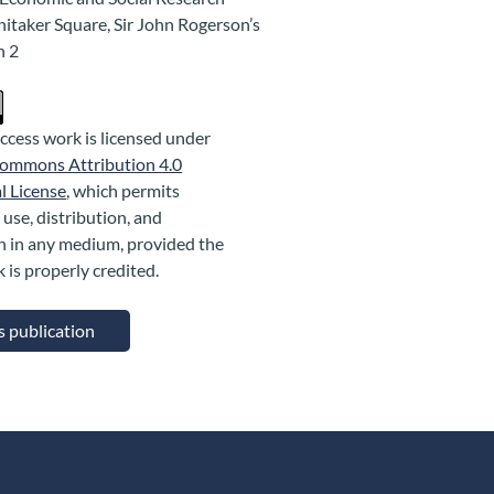
hitaker Square, Sir John Rogerson’s
n 2
ccess work is licensed under
Commons Attribution 4.0
l License
, which permits
 use, distribution, and
n in any medium, provided the
k is properly credited.
is publication