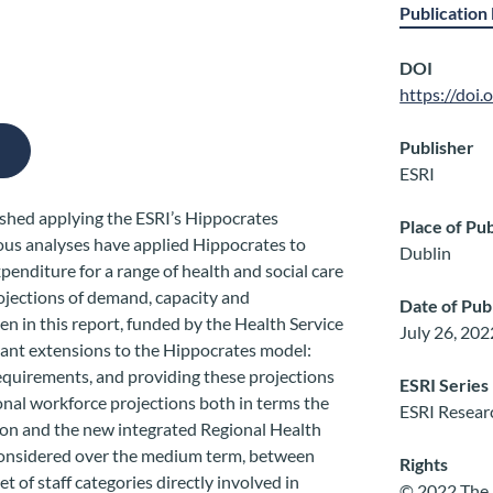
Publication 
DOI
https://doi
Publisher
ESRI
lished applying the ESRI’s Hippocrates
Place of Pub
ous analyses have applied Hippocrates to
Dublin
penditure for a range of health and social care
rojections of demand, capacity and
Date of Pub
n in this report, funded by the Health Service
July 26, 202
tant extensions to the Hippocrates model:
requirements, and providing these projections
ESRI Series
ional workforce projections both in terms the
ESRI Resear
ion and the new integrated Regional Health
considered over the medium term, between
Rights
t of staff categories directly involved in
© 2022 The 