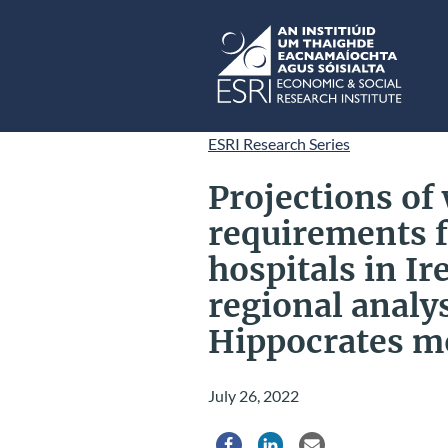
Skip to main content
ESRI
ESRI Research Series
Projections of
requirements f
hospitals in I
regional analy
Hippocrates m
July 26, 2022