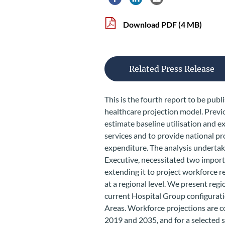
Share via Facebook
Share via LinkedIn
Share via Email
Download PDF
(4 MB)
Related Press Release
This is the fourth report to be pub
healthcare projection model. Previ
estimate baseline utilisation and ex
services and to provide national p
expenditure. The analysis undertake
Executive, necessitated two impor
extending it to project workforce 
at a regional level. We present reg
current Hospital Group configurat
Areas. Workforce projections are 
2019 and 2035, and for a selected se