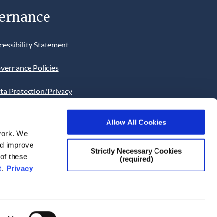
ernance
cessibility Statement
vernance Policies
ta Protection/Privacy
tion
Allow All Cookies
bsite Cookies Statement
work. We
and improve
bsite uses Cookies. Continued
Strictly Necessary Cookies
 of these
(required)
he site will be deemed as your
t
.
Privacy
ce of this necessity.