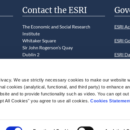
Contact the ESRI
Gov
The Economic and Social Research
ESRI Ac
Institute
Whitaker Square
ESRI Go
Sir John Rogerson’s Quay
Dublin 2
ESRI Da
D02 K138
Informa
Telephone +353 1 8632000
ESRI We
ivacy. We use strictly necessary cookies to make our website 
admin@esri.ie
onal cookies (analytical, functional, and third party) to enhance 
This we
site and to provide functionality such as video. You can opt out
use of t
pt All Cookies" you agree to use all cookies.
Cookies Statemen
acceptan