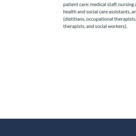
patient care: medical staff, nursing
health and social care assistants, a
(dietitians, occupational therapist
therapists, and social workers).