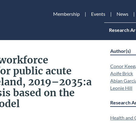
Membership
Events
News
Research Ar
Author(s)
 workforce
Conor Keeg
or public acute
Aoife Brick
reland, 2019–2035:a
Abian Garci
Leonie Hill
sis based on the
odel
Research Ar
Health and Q