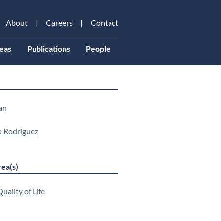
About
Careers
Contact
eas
Publications
People
an
a Rodriguez
ea(s)
uality of Life