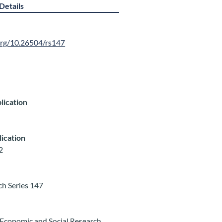
Details
.org/10.26504/rs147
lication
lication
2
ch Series 147
Economic and Social Research