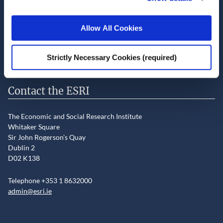
LinkedIn
YouTube
Slideshare
Allow All Cookies
Newsletter and notifications
Media email service
Strictly Necessary Cookies (required)
Contact the ESRI
The Economic and Social Research Institute
Whitaker Square
Sir John Rogerson’s Quay
Dublin 2
D02 K138
Telephone +353 1 8632000
admin@esri.ie