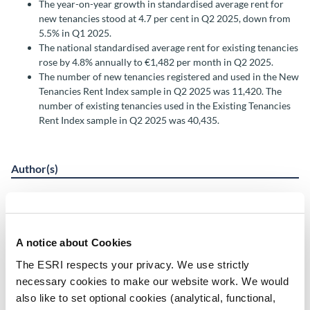
The year-on-year growth in standardised average rent for
new tenancies stood at 4.7 per cent in Q2 2025, down from
5.5% in Q1 2025.
The national standardised average rent for existing tenancies
rose by 4.8% annually to €1,482 per month in Q2 2025.
The number of new tenancies registered and used in the New
Tenancies Rent Index sample in Q2 2025 was 11,420. The
number of existing tenancies used in the Existing Tenancies
Rent Index sample in Q2 2025 was 40,435.
Author(s)
Rachel Slaymaker
Katie Devane
Chi Tran
A notice about Cookies
Research Area(s)
The ESRI respects your privacy. We use strictly
necessary cookies to make our website work. We would
Housing
also like to set optional cookies (analytical, functional,