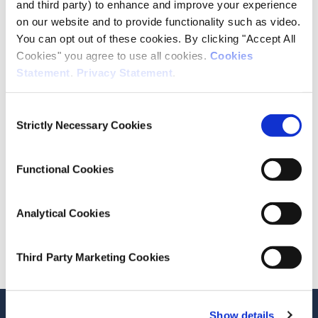
and third party) to enhance and improve your experience
on our website and to provide functionality such as video.
Publication Details
You can opt out of these cookies. By clicking "Accept All
Cookies" you agree to use all cookies.
Cookies
Publisher
Statement
.
Privacy Statement
.
RTB
Consent
Date of Publication
Strictly Necessary Cookies
Selection
November 27, 2025
Functional Cookies
ESRI Series
Indices Report
Analytical Cookies
Cite this publication
Third Party Marketing Cookies
Stay up-to-date
Show details