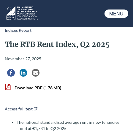
Skip to main content
MENU
ESRI
Indices Report
The RTB Rent Index, Q2 2025
November 27, 2025
Share via Facebook
Share via LinkedIn
Share via Email
Download PDF
(1.78 MB)
Access full text
The national standardised average rent in new tenancies
stood at €1,731 in Q2 2025.