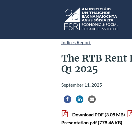
Skip to main content
ESRI
Indices Report
The RTB Rent 
Q1 2025
September 11, 2025
Share via Facebook
Share via LinkedIn
Share via Email
Download PDF
(3.09 MB)
Presentation.pdf
(778.46 KB)