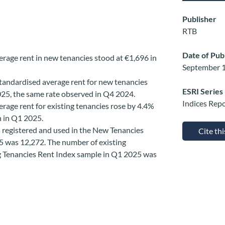
Publisher
RTB
Date of Pub
erage rent in new tenancies stood at €1,696 in
September 1
tandardised average rent for new tenancies
ESRI Series
2025, the same rate observed in Q4 2024.
Indices Rep
rage rent for existing tenancies rose by 4.4%
h in Q1 2025.
 registered and used in the New Tenancies
Cite th
5 was 12,272. The number of existing
ng Tenancies Rent Index sample in Q1 2025 was