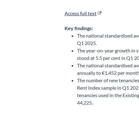
Access full text
Key findings:
The national standardised av
Q1 2025.
The year-on-year growth in s
stood at 5.5 per cent in Q1 
The national standardised ave
annually to €1,452 per mont
The number of new tenancies
Rent Index sample in Q1 202
tenancies used in the Existi
44,225.