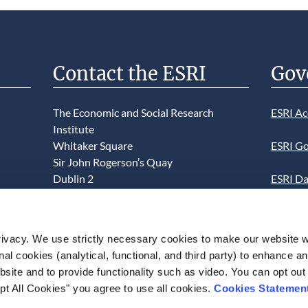
Contact the ESRI
Gov
The Economic and Social Research
ESRI Ac
Institute
Whitaker Square
ESRI Go
Sir John Rogerson’s Quay
Dublin 2
ESRI Da
D02 K138
Informa
Telephone +353 1 8632000
ESRI We
ivacy. We use strictly necessary cookies to make our website 
admin@esri.ie
onal cookies (analytical, functional, and third party) to enhance 
This we
site and to provide functionality such as video. You can opt out
use of t
pt All Cookies" you agree to use all cookies.
Cookies Statemen
acceptan