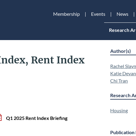
Membership
Events
News
Research Ar
Author(s)
Index, Rent Index
Rachel Slay
Katie Deva
Chi Tran
Research Ar
Housing
Q1 2025 Rent Index Briefing
Publication 