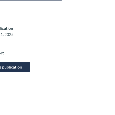
lication
1, 2025
ort
is publication