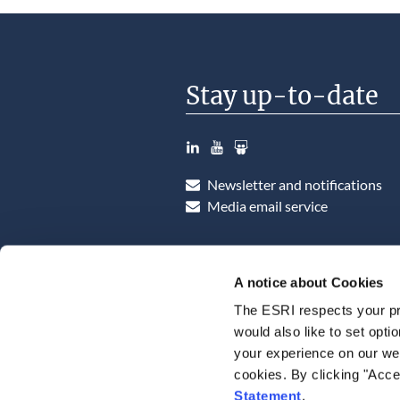
Stay up-to-date
LinkedIn
YouTube
Slideshare
Newsletter and notifications
Media email service
A notice about Cookies
The ESRI respects your pr
would also like to set opti
your experience on our web
cookies. By clicking "Acce
Statement
.