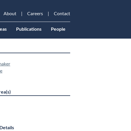
About
Careers
Contact
eas
Publications
People
maker
ne
ea(s)
Details