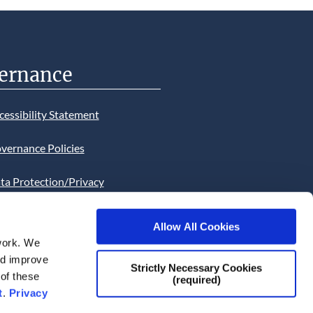
ernance
cessibility Statement
vernance Policies
ta Protection/Privacy
tion
Allow All Cookies
bsite Cookies Statement
work. We
and improve
bsite uses Cookies. Continued
Strictly Necessary Cookies
 of these
(required)
he site will be deemed as your
t
.
Privacy
ce of this necessity.