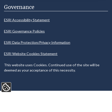
Governance
ESRI Accessibility Statement
ESRI Governance Policies
ESRI Data Protection/Privacy Information
ESRI Website Cookies Statement
This website uses Cookies. Continued use of the site will be
deemed as your acceptance of this necessity.
Update Cookie Preferences
©
2026
Web Design and Development by
Annertech