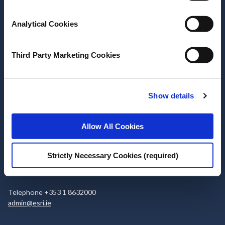
Stay up-to-date
Analytical Cookies
LinkedIn
YouTube
Slideshare
Newsletter and notifications
Third Party Marketing Cookies
Media email service
Show details
Contact the ESRI
Allow All Cookies
The Economic and Social Research Institute
Whitaker Square
Sir John Rogerson’s Quay
Strictly Necessary Cookies (required)
Dublin 2
D02 K138
Telephone +353 1 8632000
admin@esri.ie