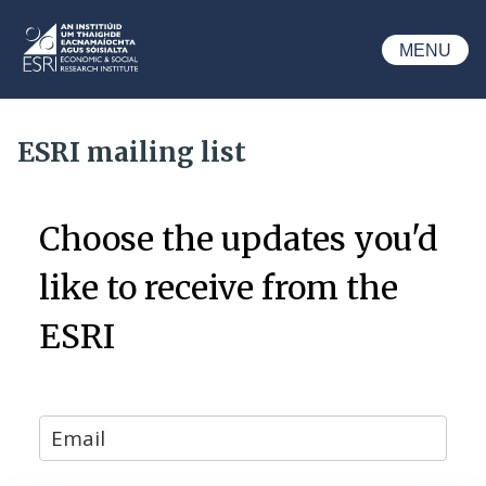
Skip to main content
MENU
ESRI
ESRI mailing list
Choose the updates you'd
like to receive from the
ESRI