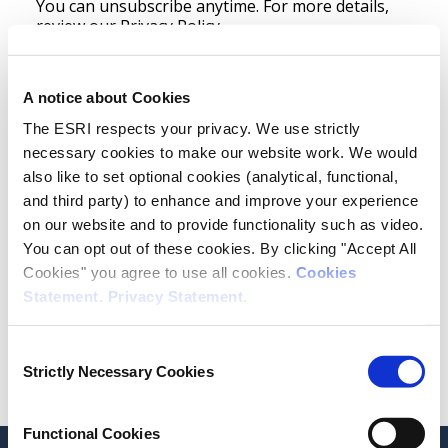
You can unsubscribe anytime. For more details,
review our
Privacy Policy.
Newsletter
Publication Notification
A notice about Cookies
The ESRI respects your privacy. We use strictly
Monthly Modified Domestic Demand (MDD)
necessary cookies to make our website work. We would
Events
also like to set optional cookies (analytical, functional,
and third party) to enhance and improve your experience
Opt in to receive news and updates.
on our website and to provide functionality such as video.
You can opt out of these cookies. By clicking "Accept All
Cookies" you agree to use all cookies.
Cookies
Statement
.
Privacy Statement
.
Consent
Subscribe
Strictly Necessary Cookies
Selection
Functional Cookies