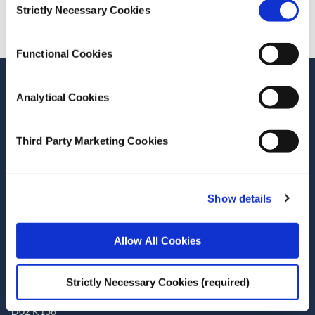
Strictly Necessary Cookies
Selection
Functional Cookies
Stay up-to-date
Analytical Cookies
LinkedIn
YouTube
Slideshare
Third Party Marketing Cookies
Newsletter and notifications
Media email service
Show details
Contact the ESRI
Allow All Cookies
The Economic and Social Research Institute
Whitaker Square
Sir John Rogerson’s Quay
Strictly Necessary Cookies (required)
Dublin 2
D02 K138