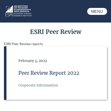
Skip to main content
MENU
ESRI
ESRI Peer Review
ESRI Peer Review reports
Date of Publication
February 3, 2023
Peer Review Report 2022
Corporate Information