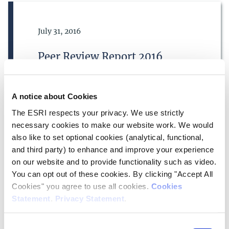
Date of Publication
July 31, 2016
Peer Review Report 2016
Corporate Information
A notice about Cookies
The ESRI respects your privacy. We use strictly
necessary cookies to make our website work. We would
also like to set optional cookies (analytical, functional,
and third party) to enhance and improve your experience
on our website and to provide functionality such as video.
Date of Publication
July 31, 2010
You can opt out of these cookies. By clicking "Accept All
Cookies" you agree to use all cookies.
Cookies
Peer Review Report 2010
Statement
.
Privacy Statement
.
Corporate Information
Consent