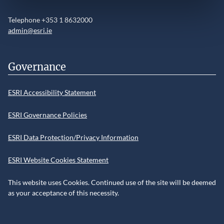
Telephone +353 1 8632000
admin@esri.ie
Governance
ESRI Accessibility Statement
ESRI Governance Policies
ESRI Data Protection/Privacy Information
ESRI Website Cookies Statement
This website uses Cookies. Continued use of the site will be deemed
as your acceptance of this necessity.