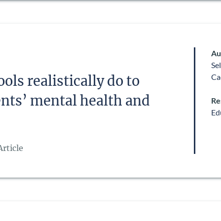
Au
Se
Ca
ls realistically do to
nts’ mental health and
Re
Ed
rticle