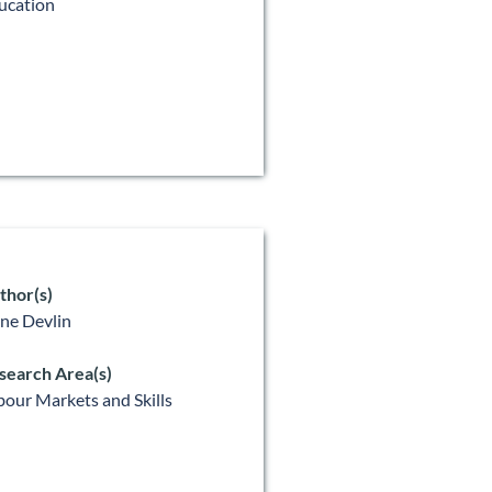
ucation
thor(s)
ne Devlin
search Area(s)
bour Markets and Skills