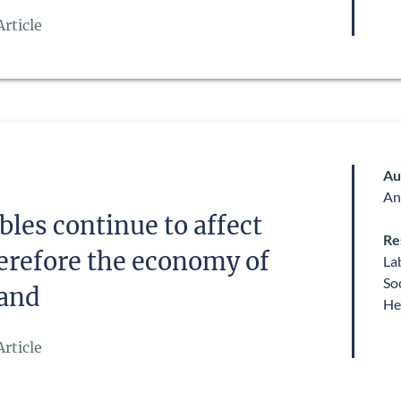
rticle
Au
An
les continue to affect
Re
erefore the economy of
La
So
land
He
rticle