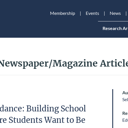
Membership
Events
News
Research Ar
Newspaper/Magazine Articl
Au
Se
dance: Building School
Re
re Students Want to Be
Ed