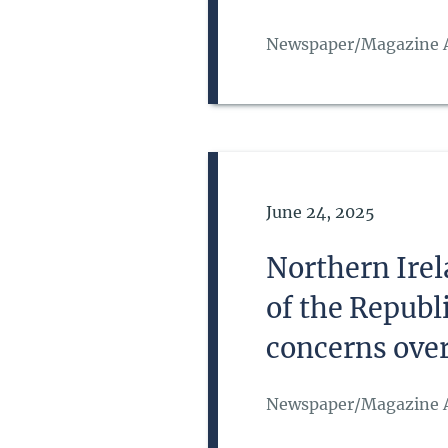
Newspaper/Magazine A
Date of Publication
June 24, 2025
Northern Irel
of the Republ
concerns over 
Newspaper/Magazine A