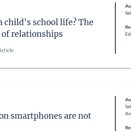
Au
Se
 child's school life? The
Re
 of relationships
Ed
rticle
Au
Se
An
 on smartphones are not
Re