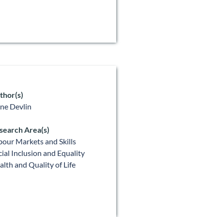
thor(s)
ne Devlin
search Area(s)
bour Markets and Skills
cial Inclusion and Equality
alth and Quality of Life