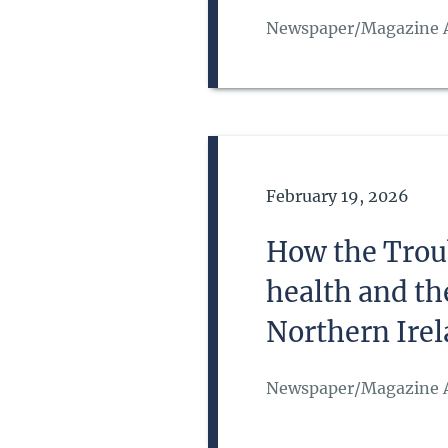
Newspaper/Magazine A
Date of Publication
February 19, 2026
How the Troub
health and th
Northern Ire
Newspaper/Magazine A