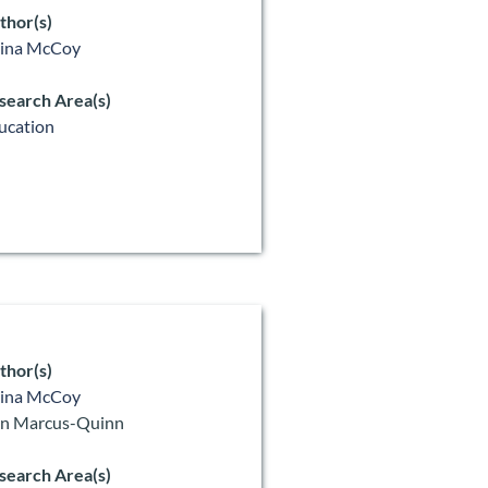
thor(s)
lina McCoy
search Area(s)
ucation
thor(s)
lina McCoy
n Marcus-Quinn
search Area(s)