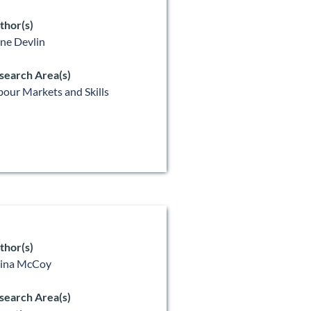
thor(s)
ne Devlin
search Area(s)
bour Markets and Skills
thor(s)
lina McCoy
search Area(s)