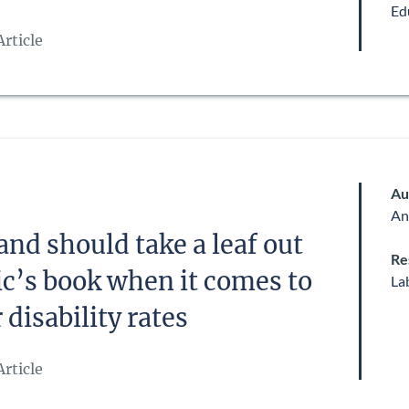
Ed
rticle
Au
An
and should take a leaf out
Re
ic’s book when it comes to
La
disability rates
rticle