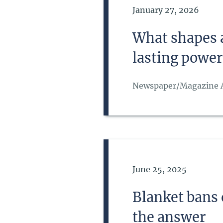
Date of Publication
January 27, 2026
What shapes a
lasting power
Newspaper/Magazine A
Date of Publication
June 25, 2025
Blanket bans
the answer