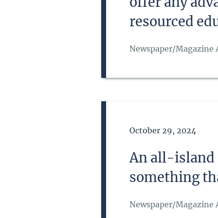
offer any adv
resourced ed
Newspaper/Magazine A
Date of Publication
October 29, 2024
An all-island
something tha
Newspaper/Magazine A