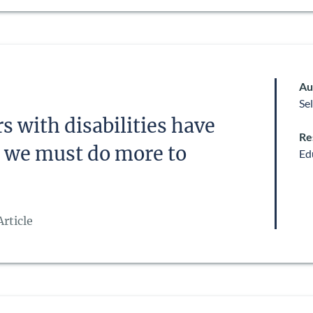
Au
Se
s with disabilities have
Re
 – we must do more to
Ed
rticle