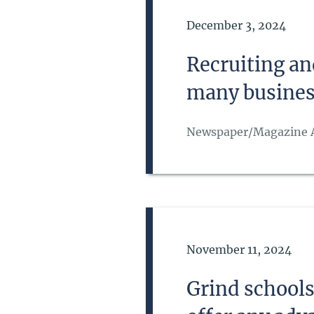
Date of Publication
December 3, 2024
Recruiting an
many busines
Newspaper/Magazine A
Date of Publication
November 11, 2024
Grind school