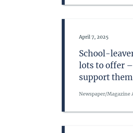
Date of Publication
April 7, 2025
School-leaver
lots to offer
support them
Newspaper/Magazine A