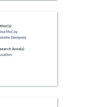
thor(s)
lina McCoy
oimhe Dempsey
search Area(s)
ucation