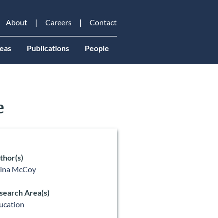
About
Careers
Contact
eas
Publications
People
e
thor(s)
lina McCoy
search Area(s)
ucation