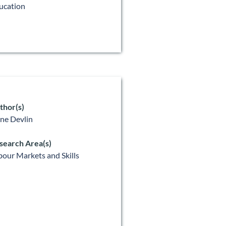
ucation
thor(s)
ne Devlin
search Area(s)
bour Markets and Skills