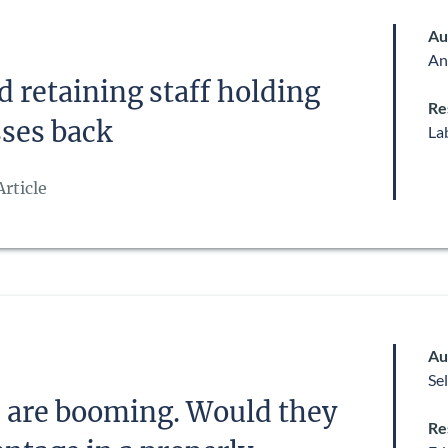
Au
An
d retaining staff holding
Re
ses back
La
rticle
Au
Se
s are booming. Would they
Re