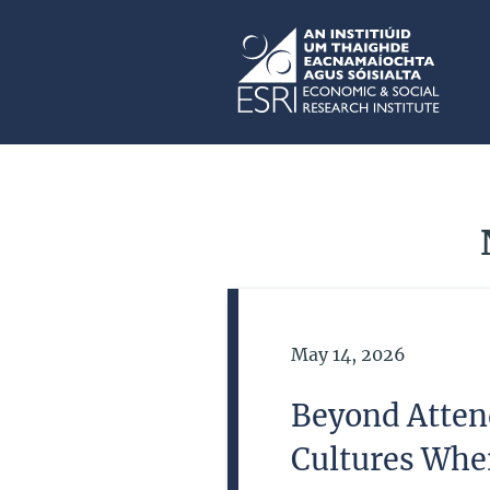
Skip to main content
ESRI
Date of Publication
May 14, 2026
Beyond Atten
Cultures Whe