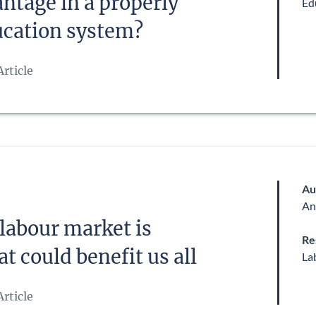
antage in a properly
Ed
ucation system?
rticle
Au
An
 labour market is
Re
t could benefit us all
La
rticle