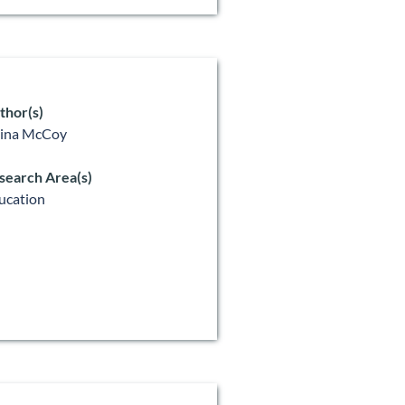
thor(s)
lina McCoy
search Area(s)
ucation