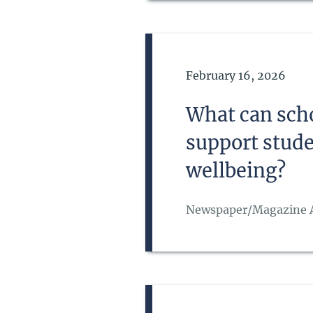
Date of Publication
February 16, 2026
What can schoo
support stude
wellbeing?
Newspaper/Magazine A