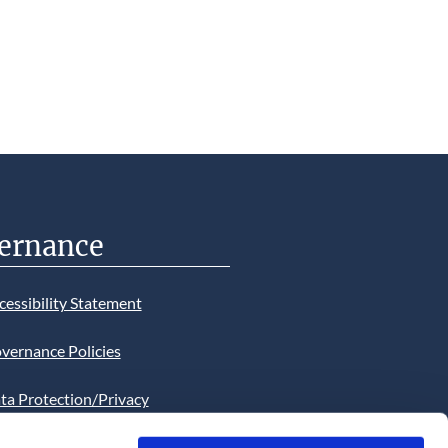
ernance
cessibility Statement
vernance Policies
ta Protection/Privacy
tion