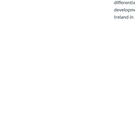
differenti
developmen
Ireland in