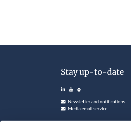
Stay up-to-date
LinkedIn
YouTube
Slideshare
Newsletter and notifications
Media email service