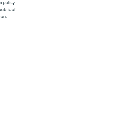
m policy
public of
ion.