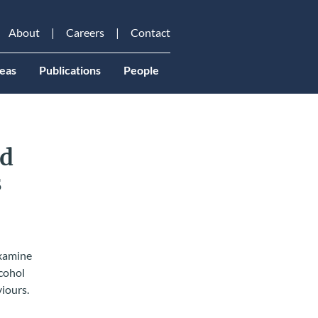
About
Careers
Contact
eas
Publications
People
nd
s
examine
lcohol
viours.