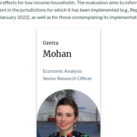
al effects for low-income households. The evaluation aims to infor
t in the jurisdictions for which it has been implemented (e.g., Re
 January 2022), as well as for those contemplating its implementat
Gretta
Mohan
Economic Analysis
Senior Research Officer