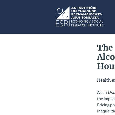
Skip to main content
ESRI
The
Alco
Hous
Health a
As an
Unde
the impact
Pricing po
Inequaliti