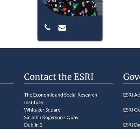
Contact the ESRI
Gov
The Economic and Social Research
ESRI Ac
Institute
Whitaker Square
ESRI Go
Sir John Rogerson’s Quay
Dublin 2
ESRI Da
D02 K138
Informa