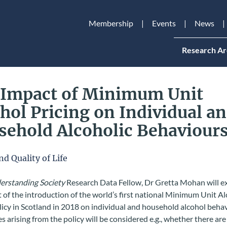
Membership
Events
News
Research Ar
 Impact of Minimum Unit
hol Pricing on Individual a
ehold Alcoholic Behaviour
nd Quality of Life
rstanding Society
Research Data Fellow, Dr Gretta Mohan will 
 of the introduction of the world’s first national Minimum Unit A
licy in Scotland in 2018 on individual and household alcohol beha
es arising from the policy will be considered e.g., whether there are