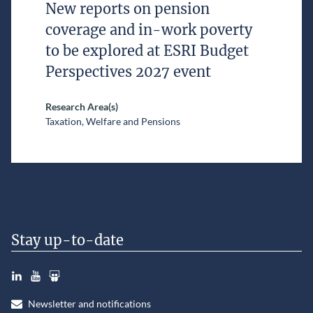
New reports on pension
coverage and in-work poverty
to be explored at ESRI Budget
Perspectives 2027 event
Research Area(s)
Taxation, Welfare and Pensions
Stay up-to-date
LinkedIn
YouTube
Slideshare
Newsletter and notifications