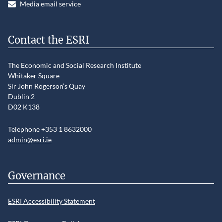
Media email service
Contact the ESRI
The Economic and Social Research Institute
Whitaker Square
Sir John Rogerson’s Quay
Dublin 2
D02 K138
Telephone +353 1 8632000
admin@esri.ie
Governance
ESRI Accessibility Statement