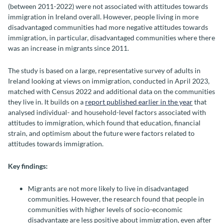
(between 2011-2022) were not associated with attitudes towards
immigration in Ireland overall. However, people living in more
disadvantaged communities had more negative attitudes towards
immigration, in particular, disadvantaged communities where there
was an increase in migrants since 2011.
The study is based on a large, representative survey of adults in
Ireland looking at views on immigration, conducted in April 2023,
matched with Census 2022 and additional data on the communities
they live in. It builds on a
report published earlier in the year
that
analysed individual- and household-level factors associated with
attitudes to immigration, which found that education, financial
strain, and optimism about the future were factors related to
attitudes towards immigration.
Key findings:
Migrants are not more likely to live in disadvantaged
communities. However, the research found that people in
communities with higher levels of socio-economic
disadvantage are less positive about immigration, even after