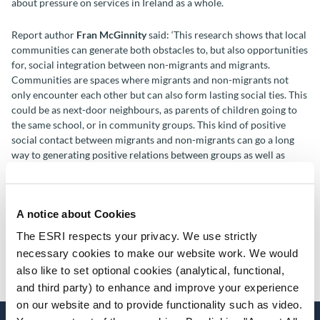
about pressure on services in Ireland as a whole.
Report author
Fran McGinnity
said: ‘This research shows that local
communities can generate both obstacles to, but also opportunities
for, social integration between non-migrants and migrants.
Communities are spaces where migrants and non-migrants not
only encounter each other but can also form lasting social ties. This
could be as next-door neighbours, as parents of children going to
the same school, or in community groups. This kind of positive
social contact between migrants and non-migrants can go a long
way to generating positive relations between groups as well as
building stronger, more cohesive communities in the long run.’
Report co-author
Keire Murphy
said: ‘This report gives important
A notice about Cookies
insight into what makes anti-immigrant sentiment more likely.
Echoing international findings, socio-economic factors like
The ESRI respects your privacy. We use strictly
community-level disadvantage seem to matter, implying that the
necessary cookies to make our website work. We would
broader social and economic context is important for attitudes
also like to set optional cookies (analytical, functional,
towards immigration.’
and third party) to enhance and improve your experience
on our website and to provide functionality such as video.