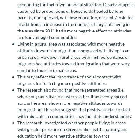
accounting for their own financial situation. Disadvantage is
captured by proportions of households headed by lone
parents, unemployed, with low education, or semi-/unskilled.
In addition, an increase in the number of migrants living in
the area since 2011 had a more negative effect on attitudes
in disadvantaged communities.
Living in a rural area was associated with more negative
attitudes towards immigration, compared with living in an
urban area. However, rural areas with high percentages of
migrants had attitudes toward immigration that were very
similar to those in urban areas.
This may reflect the importance of social contact with
migrants for fostering more positive attitudes.
The research also found that more segregated areas (i.e.
where migrants live in clusters rather than evenly spread
across the area) show more negative attitudes towards
immigration. This also suggests that positive social contact
with migrants in communities may facilitate understanding.
The research investigated whether people living in areas
with greater pressure on services like health, housing and
education held more negative attitudes towards