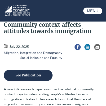
Skip to main content
MENU
ESRI
Community context affects
attitudes towards immigration
July 22, 2025
Share via Facebook
Share via Li
Share
Migration, Integration and Demography
Social Inclusion and Equality
See Publication
A new ESRI research paper examines the role that community
context plays in understanding people’s attitudes towards
immigration in Ireland. The research found that the share of
migrants in a community and recent increases in migrants