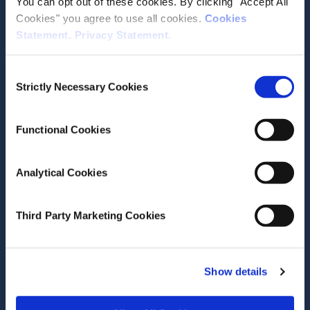
You can opt out of these cookies. By clicking "Accept All
Recent News
Cookies" you agree to use all cookies.
Cookies
Statement
.
Privacy Statement
.
Consent
July 16, 2026
Strictly Necessary Cookies
Selection
Nowcast (as of 16 July 2026)
Functional Cookies
Research Area(s)
Macroeconomics
Analytical Cookies
Third Party Marketing Cookies
Show details
July 14, 2026
Female leadership rising across