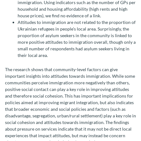
immigration. Using indicators such as the number of GPs per
household and housing affordability (high rents and high
house prices), we find no evidence of a link.
Attitudes to immigration are not related to the proportion of
Ukrainian refugees in people’s local area. Surprisingly, the
proportion of asylum seekers in the community is linked to
more positive attitudes to immigration overall, though only a
small number of respondents had asylum seekers living in
their local area.
The research shows that community-level factors can give
important insights into attitudes towards immigration. While some
communities perceive immigration more negatively than others,
positive social contact can play a key role in improving attitudes
and therefore social cohesion. This has important implications for
policies aimed at improving migrant integration, but also indicates
that broader economic and social policies and factors (such as
disadvantage, segregation, urban/rural settlement) play a key role in
social cohesion and attitudes towards immigration. The findings
about pressure on services indicate that it may not be direct local
experiences that impact attitudes, but may instead be concern