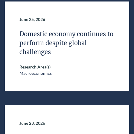
June 25, 2026
Domestic economy continues to
perform despite global
challenges
Research Area(s)
Macroeconomics
June 23, 2026