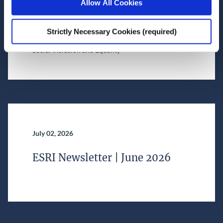
Allow All Cookies
financial services
Strictly Necessary Cookies (required)
Research Area(s)
Social Inclusion and Equality
July 02, 2026
ESRI Newsletter | June 2026