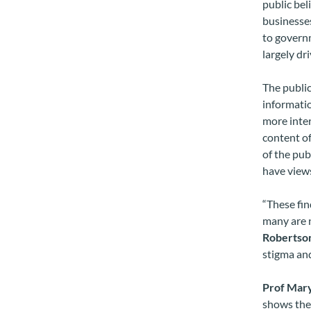
public bel
businesses
to governm
largely dr
The public
informatio
more inter
content of
of the pub
have views
“These fin
many are n
Robertso
stigma and
Prof Mar
shows the 