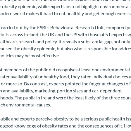
 obesity epidemic, while experts instead highlight environmental
dern world makes it hard to eat healthily and get enough exercis
 carried out by the ESRI’s Behavioural Research Unit, compared p
dults across Ireland, the UK and the US with those of 51 experts w
althcare, research and policy. It reveals a substantial gap, not onl
aused the obesity epidemic, but also who is responsible for addres
olicies may be most effective.
 members of the public did recognise at least one environmental 
eater availability of unhealthy food, they rated individual choices a
or more so. By contrast, experts pointed the finger at changes to 
 and availability, marketing, portion sizes and car-dependent
oods. The public in Ireland were the least likely of the three coun
uch environmental causes.
ublic and experts perceive obesity to be a serious public health is
e good knowledge of obesity rates and the consequences of it. Ho