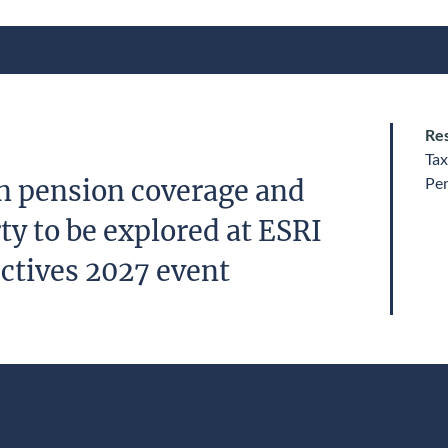
Res
Tax
Pe
n pension coverage and
y to be explored at ESRI
ctives 2027 event