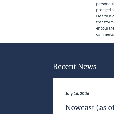
personal f
pronged so
Health is 
transform 
encourage 
commercial
Recent News
July 16, 2026
Nowcast (as of