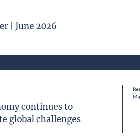
er | June 2026
Res
Ma
omy continues to
e global challenges