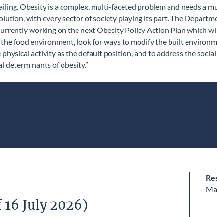
ailing. Obesity is a complex, multi-faceted problem and needs a mu
lution, with every sector of society playing its part. The Departm
currently working on the next Obesity Policy Action Plan which wil
the food environment, look for ways to modify the built environm
physical activity as the default position, and to address the socia
 determinants of obesity.”
Res
Ma
 16 July 2026)