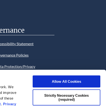
ernance
cessibility Statement
vernance Policies
ta Protection/Privacy
tion
Allow All Cookies
bsite Cookies Statement
work. We
and improve
bsite uses Cookies. Continued
Strictly Necessary Cookies
 of these
(required)
he site will be deemed as your
t
.
Privacy