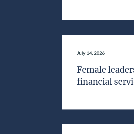
July 14, 2026
Female leaders
financial serv