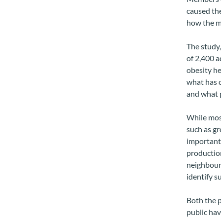
caused the
how the mo
The study,
of 2,400 a
obesity he
what has c
and what p
While most
such as gr
important 
production
neighbourh
identify s
Both the p
public hav