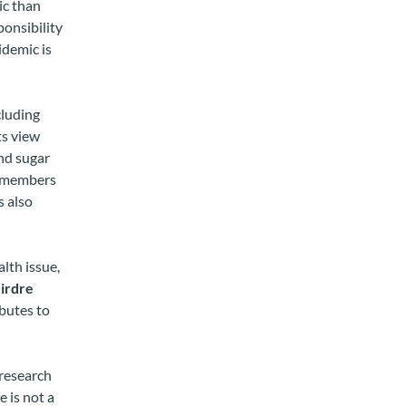
ic than
ponsibility
idemic is
cluding
ts view
and sugar
se members
s also
lth issue,
irdre
ibutes to
 research
e is not a