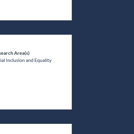
earch Area(s)
ial Inclusion and Equality