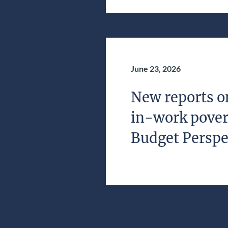
June 23, 2026
New reports o
in-work povert
Budget Perspe