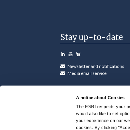
Stay up-to-date
LinkedIn
YouTube
Slideshare
Newsletter and notifications
Media email service
A notice about Cookies
The ESRI respects your pr
would also like to set opti
your experience on our web
cookies. By clicking "Acce