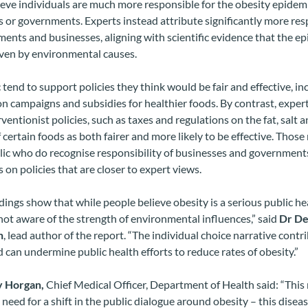
ieve individuals are much more responsible for the obesity epidem
 or governments. Experts instead attribute significantly more res
ents and businesses, aligning with scientific evidence that the ep
iven by environmental causes.
 tend to support policies they think would be fair and effective, in
n campaigns and subsidies for healthier foods. By contrast, exper
ventionist policies, such as taxes and regulations on the fat, salt 
 certain foods as both fairer and more likely to be effective. Tho
lic who do recognise responsibility of businesses and government
 on policies that are closer to expert views.
dings show that while people believe obesity is a serious public hea
ot aware of the strength of environmental influences,” said
Dr De
n
, lead author of the report. “The individual choice narrative contr
 can undermine public health efforts to reduce rates of obesity.”
y Horgan,
Chief Medical Officer, Department of Health said: “This
need for a shift in the public dialogue around obesity – this diseas