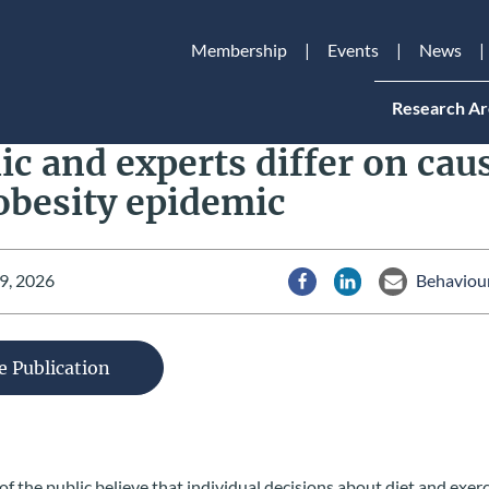
Membership
Events
News
Research Ar
ic and experts differ on cau
obesity epidemic
9, 2026
Behaviour
Share via Facebook
Share via LinkedIn
Share via Em
e Publication
 the public believe that individual decisions about diet and exer