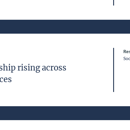
Res
Soc
hip rising across
ices