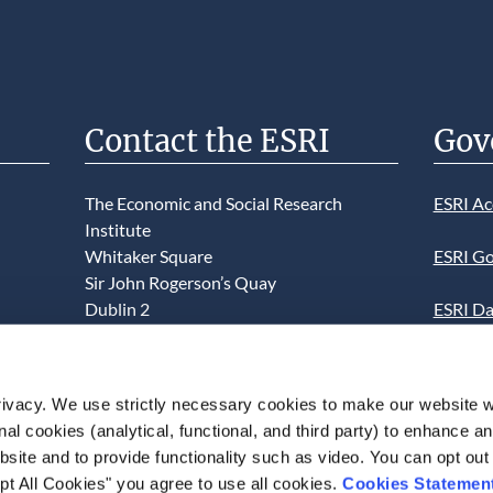
Contact the ESRI
Gov
The Economic and Social Research
ESRI Ac
Institute
Whitaker Square
ESRI Go
Sir John Rogerson’s Quay
Dublin 2
ESRI Da
D02 K138
Informa
Telephone +353 1 8632000
ESRI We
ivacy. We use strictly necessary cookies to make our website 
admin@esri.ie
onal cookies (analytical, functional, and third party) to enhance 
This we
site and to provide functionality such as video. You can opt out
use of t
pt All Cookies" you agree to use all cookies.
Cookies Statemen