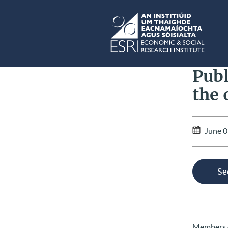
Skip to main content
ESRI
Publ
the 
June 0
Se
Members of