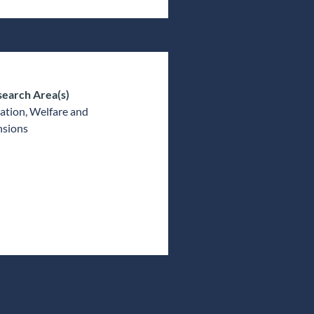
earch Area(s)
ation, Welfare and
nsions