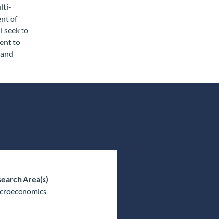
lti-
ent of
l seek to
ent to
l and
earch Area(s)
croeconomics