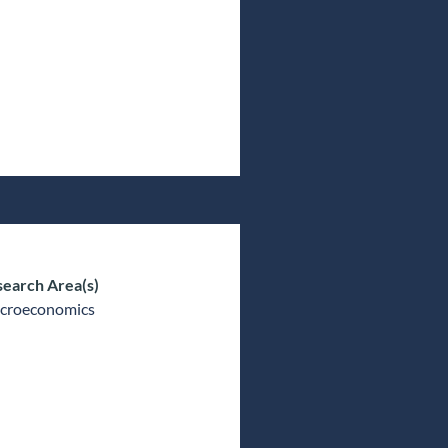
earch Area(s)
croeconomics