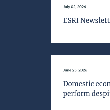
July 02, 2026
ESRI Newslett
June 25, 2026
Domestic econ
perform despit