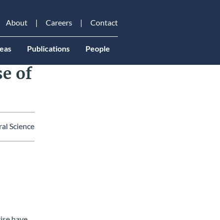
About
Careers
Contact
eas
Publications
People
se of
al Science
ail
cise have