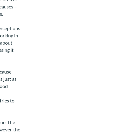
 causes –
e.
erceptions
orking in
y about
sing it
cause,
s just as
food
tries to
sue. The
wever, the