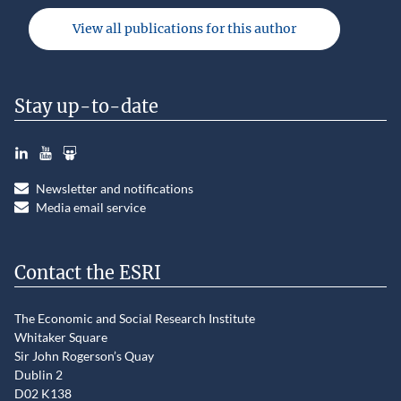
View all publications for this author
Stay up-to-date
LinkedIn
YouTube
Slideshare
Newsletter and notifications
Media email service
Contact the ESRI
The Economic and Social Research Institute
Whitaker Square
Sir John Rogerson’s Quay
Dublin 2
D02 K138