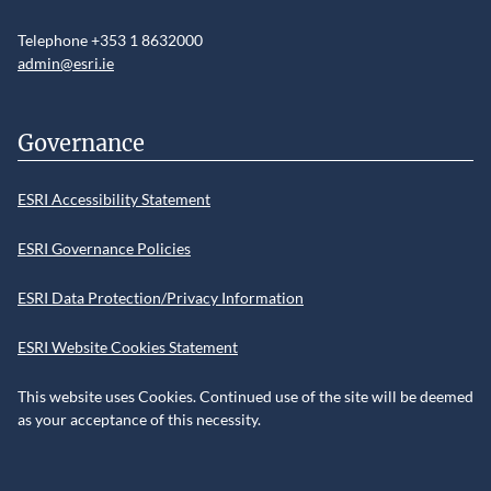
Telephone +353 1 8632000
admin@esri.ie
Governance
ESRI Accessibility Statement
ESRI Governance Policies
ESRI Data Protection/Privacy Information
ESRI Website Cookies Statement
This website uses Cookies. Continued use of the site will be deemed
as your acceptance of this necessity.