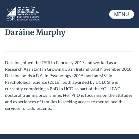
Skip to main content
MENU
ESRI
Daráine Murphy
Daraine joined the ESRI in February 2017 and worked as a
Research Assistant in Growing Up in Ireland until November 2018.
Daraine holds a B.A. in Psychology (2015) and an MSc in
Psychological Science (2016), both awarded by UCD. She is
currently completing a PhD in UCD as part of the YOULEAD
doctoral training programme. Her PhD is focusing on the attitudes
and experiences of families in seeking access to mental health
services for adolescents.