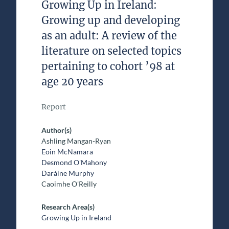
Growing Up in Ireland:
Growing up and developing
as an adult: A review of the
literature on selected topics
pertaining to cohort ’98 at
age 20 years
Report
Author(s)
Ashling Mangan-Ryan
Eoin McNamara
Desmond O'Mahony
Daráine Murphy
Caoimhe O'Reilly
Research Area(s)
Growing Up in Ireland