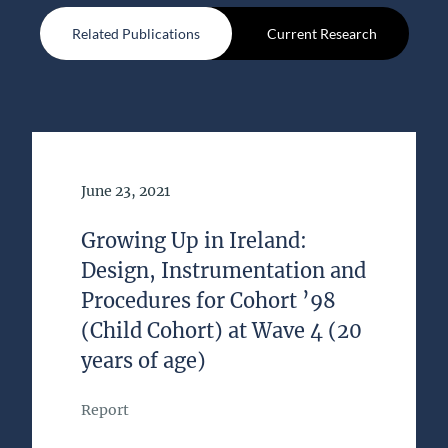
Related Publications
Current Research
Date of Publication
June 23, 2021
Growing Up in Ireland:
Design, Instrumentation and
Procedures for Cohort ’98
(Child Cohort) at Wave 4 (20
years of age)
Report