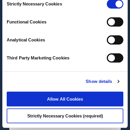
Dorothy Watson
Strictly Necessary Cookies
Selection
Research Area(s)
Growing Up in Ireland
Functional Cookies
Analytical Cookies
Third Party Marketing Cookies
Date of Publication
May 7, 2020
Show details
The Growing Up in Ireland
Child Cohort Come of Age:
Allow All Cookies
Review of the Literature
Pertaining to the 17/18 Year
Strictly Necessary Cookies (required)
Wave