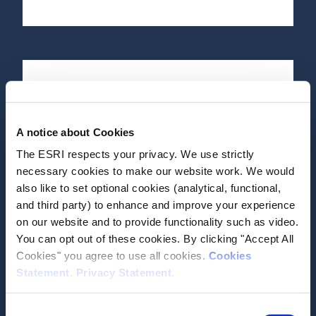
Date of Publication
July 30, 2020
A notice about Cookies
Growing up in Ireland: The
The ESRI respects your privacy. We use strictly
lives of 17/18-Year-olds of
necessary cookies to make our website work. We would
Cohort ’98 (Child Cohort)
also like to set optional cookies (analytical, functional,
and third party) to enhance and improve your experience
Report
on our website and to provide functionality such as video.
You can opt out of these cookies. By clicking "Accept All
Author(s)
Cookies" you agree to use all cookies.
Cookies
Eoin McNamara
Statement
.
Privacy Statement
.
Daráine Murphy
Aisling Murray
Emer Smyth
Consent