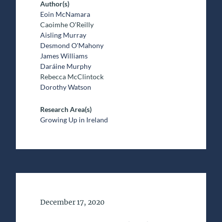
Author(s)
Eoin McNamara
Caoimhe O'Reilly
Aisling Murray
Desmond O'Mahony
James Williams
Daráine Murphy
Rebecca McClintock
Dorothy Watson
Research Area(s)
Growing Up in Ireland
Date of Publication
December 17, 2020