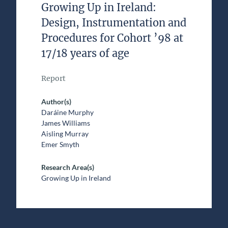
Growing Up in Ireland:
Design, Instrumentation and
Procedures for Cohort ’98 at
17/18 years of age
Report
Author(s)
Daráine Murphy
James Williams
Aisling Murray
Emer Smyth
Research Area(s)
Growing Up in Ireland