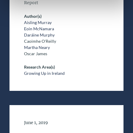
Report
Author(s)
Aisling Murray
Eoin McNamara
Daráine Murphy
Caoimhe O'Reilly
Martha Neary
Oscar James
Research Area(s)
Growing Up in Ireland
Date of Publication
June 1, 2019