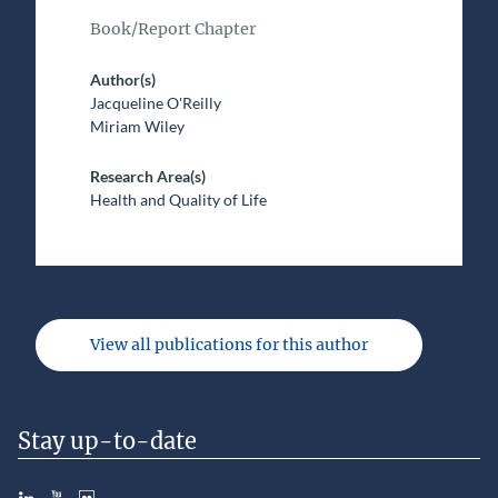
Book/Report Chapter
Author(s)
Jacqueline O'Reilly
Miriam Wiley
Research Area(s)
Health and Quality of Life
View all publications for this author
Stay up-to-date
LinkedIn
YouTube
Slideshare