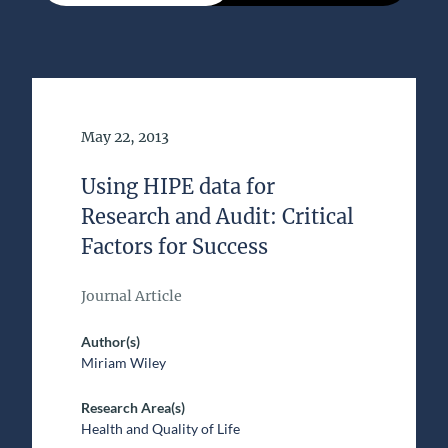
Date of Publication
May 22, 2013
Using HIPE data for
Research and Audit: Critical
Factors for Success
Journal Article
Author(s)
Miriam Wiley
Research Area(s)
Health and Quality of Life