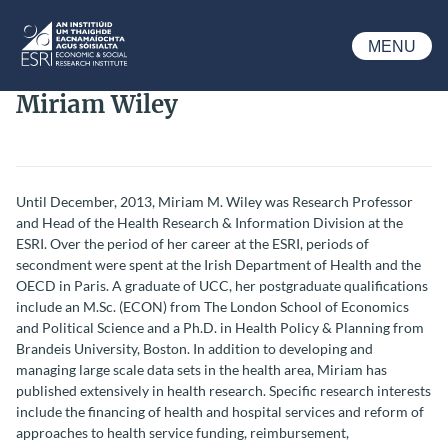
Skip to main content
MENU
ESRI
Miriam Wiley
Until December, 2013, Miriam M. Wiley was Research Professor
and Head of the Health Research & Information Division at the
ESRI. Over the period of her career at the ESRI, periods of
secondment were spent at the Irish Department of Health and the
OECD in Paris. A graduate of UCC, her postgraduate qualifications
include an M.Sc. (ECON) from The London School of Economics
and Political Science and a Ph.D. in Health Policy & Planning from
Brandeis University, Boston. In addition to developing and
managing large scale data sets in the health area, Miriam has
published extensively in health research. Specific research interests
include the financing of health and hospital services and reform of
approaches to health service funding, reimbursement,