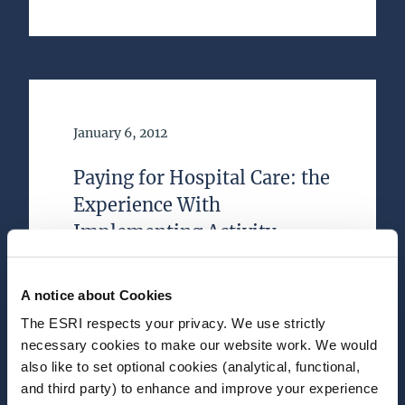
Date of Publication
January 6, 2012
Paying for Hospital Care: the
Experience With
Implementing Activity-
based Funding in Five
European Countries
A notice about Cookies
The ESRI respects your privacy. We use strictly
Journal Article
necessary cookies to make our website work. We would
also like to set optional cookies (analytical, functional,
Author(s)
and third party) to enhance and improve your experience
Jacqueline O'Reilly