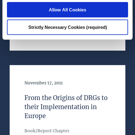
Allow All Cookies
Book
Research Area(s)
Strictly Necessary Cookies (required)
Health and Quality of Life
Date of Publication
November 17, 2011
From the Origins of DRGs to
their Implementation in
Europe
Book/Report Chapter