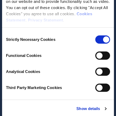
on our website and to provide functionality such as video.
Reinhard Busse
Unto Hakkinen
You can opt out of these cookies. By clicking "Accept All
Zeynep Or
Cookies" you agree to use all cookies.
Cookies
Miriam Wiley
Statement
.
Privacy Statement
.
Research Area(s)
Consent
Health and Quality of Life
Strictly Necessary Cookies
Selection
Functional Cookies
Analytical Cookies
Date of Publication
November 17, 2011
Third Party Marketing Cookies
Diagnosis-Related Groups in
Europe: Moving Towards
Transparency, Efficiency and
Show details
Quality in Hospitals