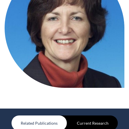
Related Publications
Current Research