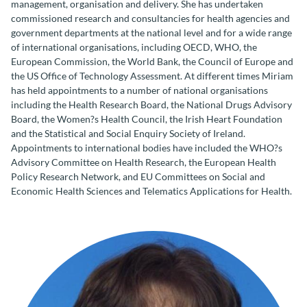
management, organisation and delivery. She has undertaken
commissioned research and consultancies for health agencies and
government departments at the national level and for a wide range
of international organisations, including OECD, WHO, the
European Commission, the World Bank, the Council of Europe and
the US Office of Technology Assessment. At different times Miriam
has held appointments to a number of national organisations
including the Health Research Board, the National Drugs Advisory
Board, the Women?s Health Council, the Irish Heart Foundation
and the Statistical and Social Enquiry Society of Ireland.
Appointments to international bodies have included the WHO?s
Advisory Committee on Health Research, the European Health
Policy Research Network, and EU Committees on Social and
Economic Health Sciences and Telematics Applications for Health.