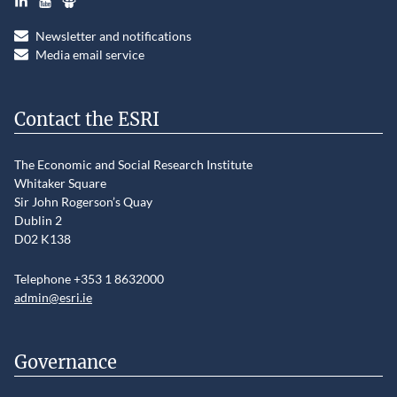
Newsletter and notifications
Media email service
Contact the ESRI
The Economic and Social Research Institute
Whitaker Square
Sir John Rogerson’s Quay
Dublin 2
D02 K138
Telephone +353 1 8632000
admin@esri.ie
Governance