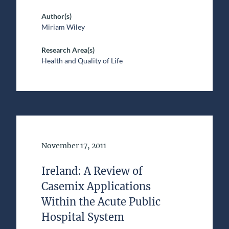
Author(s)
Miriam Wiley
Research Area(s)
Health and Quality of Life
Date of Publication
November 17, 2011
Ireland: A Review of
Casemix Applications
Within the Acute Public
Hospital System