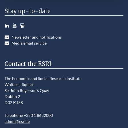
Stay up-to-date
LinkedIn
YouTube
Slideshare
Newsletter and notifications
Media email service
Contact the ESRI
The Economic and Social Research Institute
Whitaker Square
Sir John Rogerson’s Quay
Dublin 2
D02 K138
Telephone +353 1 8632000
admin@esri.ie