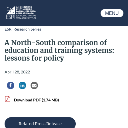
Skip to main content
MENU
ESRI
ESRI Research Series
A North-South comparison of
education and training systems:
lessons for policy
April 28, 2022
Share via Facebook
Share via LinkedIn
Share via Email
Download PDF
(1.74 MB)
Related Press Release