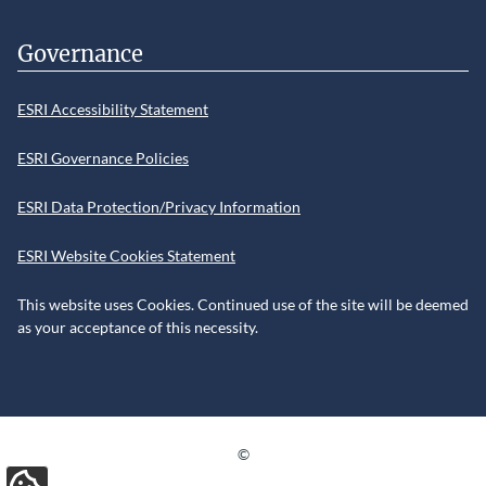
Governance
ESRI Accessibility Statement
ESRI Governance Policies
ESRI Data Protection/Privacy Information
ESRI Website Cookies Statement
This website uses Cookies. Continued use of the site will be deemed
as your acceptance of this necessity.
©