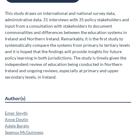
This study draws on international and national survey data,
administrative data, 31 interviews with 35 policy stakeholders and
input from a consultation with stakeholders to document
commonalities and differences between the education systems in
Ireland and Northern Ireland. Remarkably, it is the first study to
systematically compare the systems from primary to tertiary levels
and it is hoped that the findings will provide insights for future
policy learning in both jurisdictions. The study is timely given the
independent review of education being conducted in Northern
Ireland and ongoing reviews, especially at primary and upper
secondary levels, in Ireland.
Author(s)
Emer Smyth
Anne Devlin
Adele Bergin
Seamus McGuinness