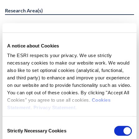
Research Area(s)
Education
Social Inclusion and Equality
A notice about Cookies
Publication Details
The ESRI respects your privacy. We use strictly
necessary cookies to make our website work. We would
DOI
also like to set optional cookies (analytical, functional,
https://doi.org/10.26504/rs138
and third party) to enhance and improve your experience
on our website and to provide functionality such as video.
Publisher
You can opt out of these cookies. By clicking "Accept All
ESRI
Cookies" you agree to use all cookies.
Cookies
Statement
.
Privacy Statement
.
Place of Publication
Dublin
Consent
Strictly Necessary Cookies
Selection
Date of Publication