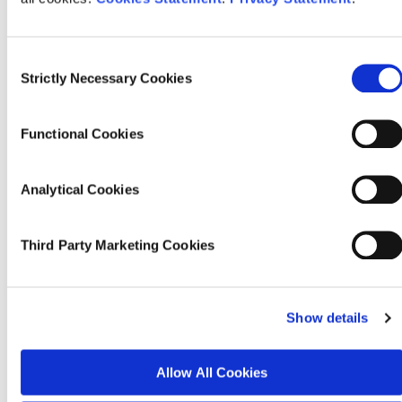
These results provide new insights into the role of community
contexts and community strain (e.g. pressures on services and
amenities) in shaping immigration attitudes in Ireland.
The analysis
Consent
sheds light on the role that neighbourhood-level factors might be
Strictly Necessary Cookies
Selection
playing in the recent rise of anxiety around immigration. In
particular, the research highlights the role of broader social and
economic factors in influencing attitudes towards immigration. Of
Functional Cookies
note is the contrast between the positive immigration attitudes of
residents in areas that contain more asylum seekers and the
negative immigration attitudes in disadvantaged areas that have
Analytical Cookies
experienced a recent large increase in immigration. We conclude
that it may not be proximity to increasing numbers of asylum
seekers that is driving recent anxiety, but rather the rapid changes
Third Party Marketing Cookies
in immigration coupled with economic precarity. Two important
caveats to our analysis are that people may overstate their support
for immigration in surveys, and that we do not measure social
contact directly. Nonetheless, these findings provide important
Show details
insights into attitude formation in the context of the current public
debate on immigration in Ireland.
Allow All Cookies