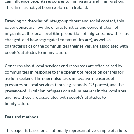
can influence people’s responses to immigrants and immigration.
This link has not yet been explored in Ireland.
Drawing on theories of intergroup threat and social contact, this
paper considers how the characteristics and concentration of
migrants at the local level (the proportion of migrants, how this has
changed, and how segregated communities are), as well as
characteristics of the communities themselves, are associated with
people’s attitudes to immigration.
Concerns about local services and resources are often raised by
communities in response to the opening of reception centres for
asylum seekers. The paper also tests innovative measures of
pressures on local services (housing, schools, GP places), and the
presence of Ukrainian refugees or asylum seekers in the local area,
and how these are associated with people’s attitudes to
immigration.
Data and methods
This paper is based on a nationally representative sample of adults