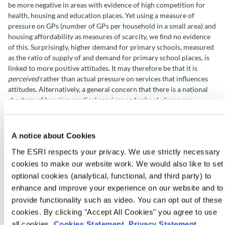
be more negative in areas with evidence of high competition for
health, housing and education places. Yet using a measure of
pressure on GPs (number of GPs per household in a small area) and
housing affordability as measures of scarcity, we find no evidence
of this. Surprisingly, higher demand for primary schools, measured
as the ratio of supply of and demand for primary school places, is
linked to more positive attitudes. It may therefore be that it is
perceived
rather than actual pressure on services that influences
attitudes. Alternatively, a general concern that there is a national
shortage of housing, medical services and school places may
influence attitudes more than people’s local experiences.
We find that attitudes are not related to the proportion of
A notice about Cookies
Ukrainian refugees in people’s local area. The proportion of non-
The ESRI respects your privacy. We use strictly necessary
European asylum seekers living in the neighbourhood is linked to
cookies to make our website work. We would also like to set
more positive attitudes to immigration overall, though a relatively
small number of respondents have an asylum seeker
optional cookies (analytical, functional, and third party) to
accommodation centre in their local area.
enhance and improve your experience on our website and to
provide functionality such as video. You can opt out of these
Implications
cookies. By clicking "Accept All Cookies" you agree to use
all cookies.
Cookies Statement
.
Privacy Statement
.