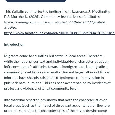
This Bulletin summaries the findings from: Laurence, J., McGinnity,
F. & Murphy, K. (2025). Community-level drivers of attitudes
towards immigration in Ireland
Journal of Ethnic and Migration
Studies,
https://www.tandfonline.com/doi/full/10.1080/1369183X.2025.248
Introduction
Migrants come to countries but settle in local areas. Therefore,
while the national context and individual-level characteristics can
influence people’s attitudes towards immigrants and immigration,
community-level factors also matter. Recent large inflows of forced
migrants have sharply raised the prominence of immigration in
public debate in Ireland. This has been accompanied by incidents of
protest and violence, often at community level.
International research has shown that both the characteristics of
local areas (such as their level of disadvantage, or whether they are
urban or rural) and the characteristics of the migrants who come